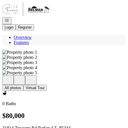
Go to: Homepage
Open navigation
Login
Register
Overview
Features
All photos
Virtual Tour
0 Baths
$80,000
31814 Treasure Rd Parker AZ, 85344