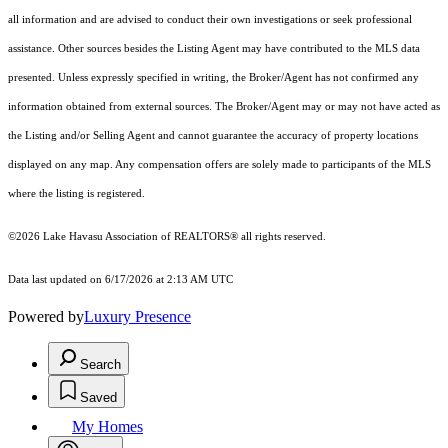
all information and are advised to conduct their own investigations or seek professional
assistance. Other sources besides the Listing Agent may have contributed to the MLS data
presented. Unless expressly specified in writing, the Broker/Agent has not confirmed any
information obtained from external sources. The Broker/Agent may or may not have acted as
the Listing and/or Selling Agent and cannot guarantee the accuracy of property locations
displayed on any map. Any compensation offers are solely made to participants of the MLS
where the listing is registered.
©2026 Lake Havasu Association of REALTORS® all rights reserved.
Data last updated on 6/17/2026 at 2:13 AM UTC
Powered by
Luxury Presence
Search
Saved
My Homes