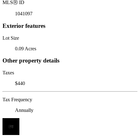
MLS
Ⓡ
ID
1041097
Exterior features
Lot Size
0.09 Acres
Other property details
Taxes
$440
Tax Frequency
Annually