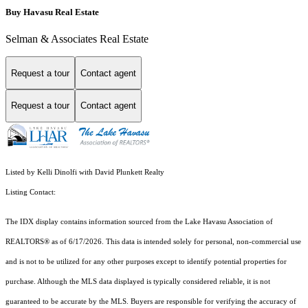
Buy Havasu Real Estate
Selman & Associates Real Estate
Request a tour
Contact agent
Request a tour
Contact agent
Listed by Kelli Dinolfi with David Plunkett Realty
Listing Contact:
The IDX display contains information sourced from the Lake Havasu Association of
REALTORS® as of 6/17/2026. This data is intended solely for personal, non-commercial use
and is not to be utilized for any other purposes except to identify potential properties for
purchase. Although the MLS data displayed is typically considered reliable, it is not
guaranteed to be accurate by the MLS. Buyers are responsible for verifying the accuracy of