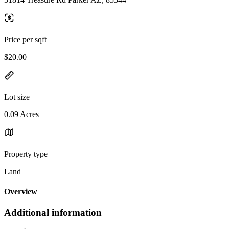
Price per sqft
$20.00
Lot size
0.09 Acres
Property type
Land
Overview
Additional information