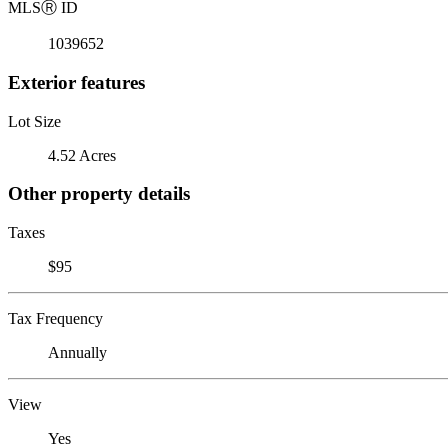
MLS
Ⓡ
ID
1039652
Exterior features
Lot Size
4.52 Acres
Other property details
Taxes
$95
Tax Frequency
Annually
View
Yes