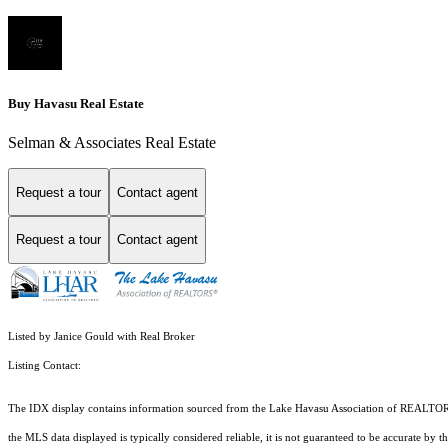
Buy Havasu Real Estate
Selman & Associates Real Estate
Request a tour
Contact agent
Request a tour
Contact agent
Listed by Janice Gould with Real Broker
Listing Contact:
The IDX display contains information sourced from the Lake Havasu Association of REALTORS® as
the MLS data displayed is typically considered reliable, it is not guaranteed to be accurate by 