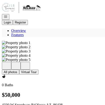
Go to: Homepage
Open navigation
Login
Register
Overview
Features
All photos
Virtual Tour
0 Baths
$50,000
4330 W Speedway Rd Yucca AZ, 86438