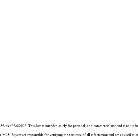
 of 6/9/2026. This data is intended solely for personal, non-commercial use and is not to be ut
the MLS. Buyers are responsible for verifying the accuracy of all information and are advised to c