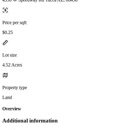
Price per sqft
$0.25
Lot size
4.52 Acres
Property type
Land
Overview
Additional information