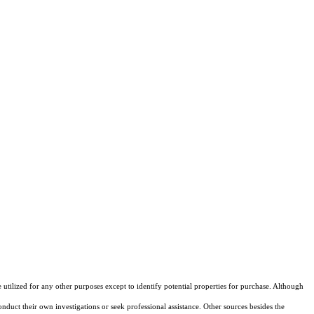
ilized for any other purposes except to identify potential properties for purchase. Although
onduct their own investigations or seek professional assistance. Other sources besides the