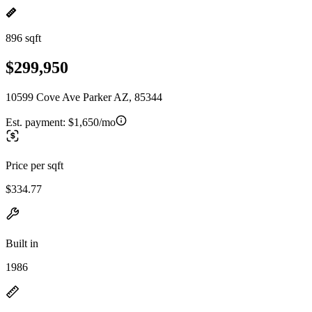
896 sqft
$299,950
10599 Cove Ave Parker AZ, 85344
Est. payment:
$1,650/mo
Price per sqft
$334.77
Built in
1986