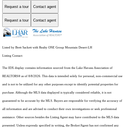
Request a tour
Contact agent
Request a tour
Contact agent
Listed by Brett Sackett with Realty ONE Group Mountain Desert-LH
Listing Contact:
The IDX display contains information sourced from the Lake Havasu Association of
REALTORS® as of 8/8/2026. This data is intended solely for personal, non-commercial use
and is not to be utilized for any other purposes except to identify potential properties for
purchase. Although the MLS data displayed is typically considered reliable, it is not
guaranteed to be accurate by the MLS. Buyers are responsible for verifying the accuracy of
all information and are advised to conduct their own investigations or seek professional
assistance. Other sources besides the Listing Agent may have contributed to the MLS data
presented. Unless expressly specified in writing, the Broker/Agent has not confirmed any