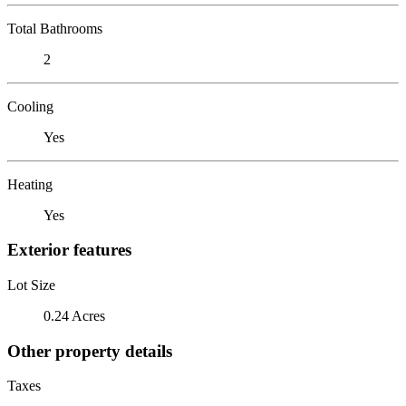
Total Bathrooms
2
Cooling
Yes
Heating
Yes
Exterior features
Lot Size
0.24 Acres
Other property details
Taxes