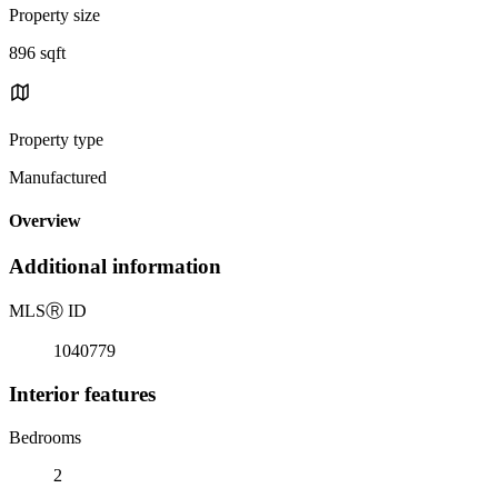
Property size
896 sqft
Property type
Manufactured
Overview
Additional information
MLS
Ⓡ
ID
1040779
Interior features
Bedrooms
2