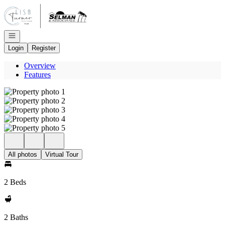
Go to: Homepage
Open navigation
Login
Register
Overview
Features
All photos
Virtual Tour
2 Beds
2 Baths