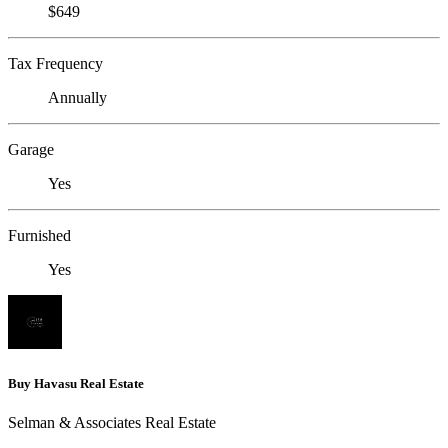
$649
Tax Frequency
Annually
Garage
Yes
Furnished
Yes
Buy Havasu Real Estate
Selman & Associates Real Estate