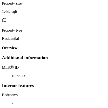
Property size
1,432 sqft
Property type
Residential
Overview
Additional information
MLS
Ⓡ
ID
1039513
Interior features
Bedrooms
2