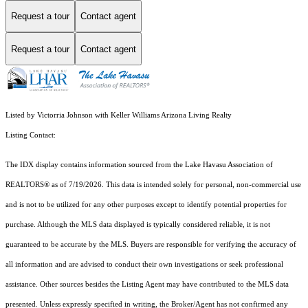
Request a tour
Contact agent
Request a tour
Contact agent
Listed by Victorria Johnson with Keller Williams Arizona Living Realty
Listing Contact:
The IDX display contains information sourced from the Lake Havasu Association of
REALTORS® as of 7/19/2026. This data is intended solely for personal, non-commercial use
and is not to be utilized for any other purposes except to identify potential properties for
purchase. Although the MLS data displayed is typically considered reliable, it is not
guaranteed to be accurate by the MLS. Buyers are responsible for verifying the accuracy of
all information and are advised to conduct their own investigations or seek professional
assistance. Other sources besides the Listing Agent may have contributed to the MLS data
presented. Unless expressly specified in writing, the Broker/Agent has not confirmed any