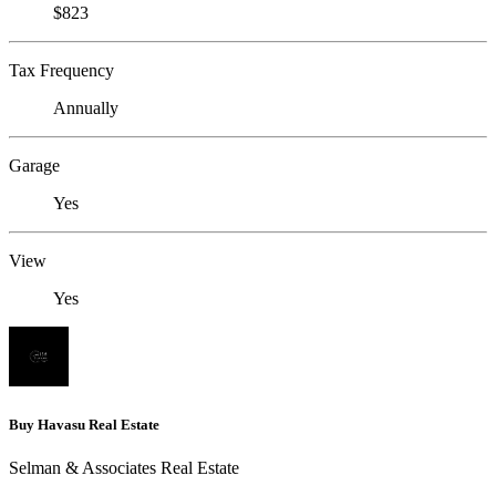
$823
Tax Frequency
Annually
Garage
Yes
View
Yes
Buy Havasu Real Estate
Selman & Associates Real Estate