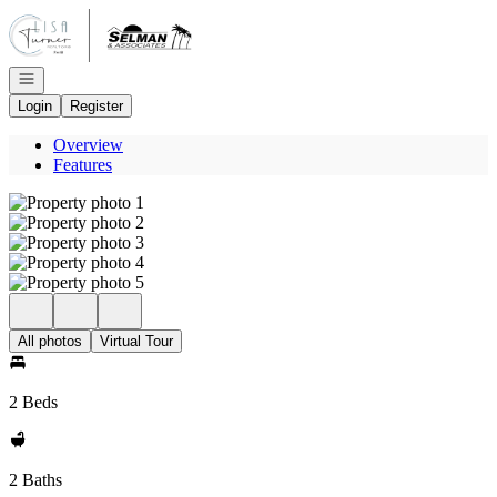
Go to: Homepage
Open navigation
Login
Register
Overview
Features
All photos
Virtual Tour
2 Beds
2 Baths