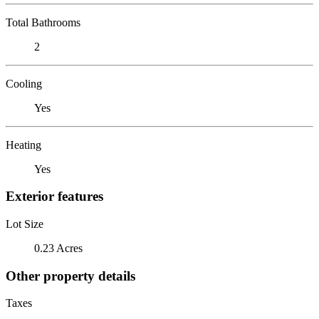
Total Bathrooms
2
Cooling
Yes
Heating
Yes
Exterior features
Lot Size
0.23 Acres
Other property details
Taxes