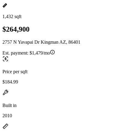
1,432 sqft
$264,900
2757 N Yavapai Dr Kingman AZ, 86401
Est. payment:
$1,479/mo
Price per sqft
$184.99
Built in
2010