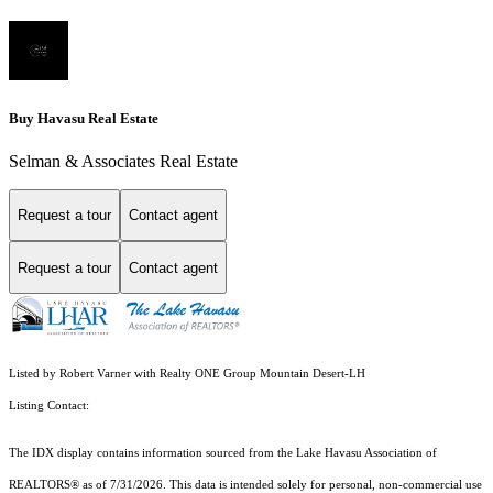
Buy Havasu Real Estate
Selman & Associates Real Estate
Request a tour
Contact agent
Request a tour
Contact agent
Listed by Robert Varner with Realty ONE Group Mountain Desert-LH
Listing Contact:
The IDX display contains information sourced from the Lake Havasu Association of
REALTORS® as of 7/31/2026. This data is intended solely for personal, non-commercial use