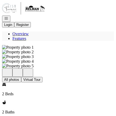
Go to: Homepage
Open navigation
Login
Register
Overview
Features
All photos
Virtual Tour
2 Beds
2 Baths