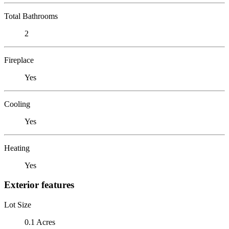
Total Bathrooms
2
Fireplace
Yes
Cooling
Yes
Heating
Yes
Exterior features
Lot Size
0.1 Acres