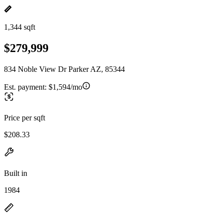
1,344 sqft
$279,999
834 Noble View Dr Parker AZ, 85344
Est. payment:
$1,594/mo
Price per sqft
$208.33
Built in
1984