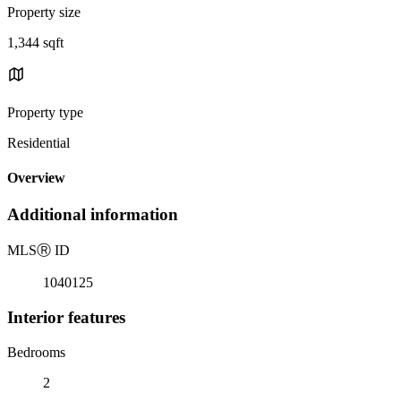
Property size
1,344 sqft
Property type
Residential
Overview
Additional information
MLS
Ⓡ
ID
1040125
Interior features
Bedrooms
2