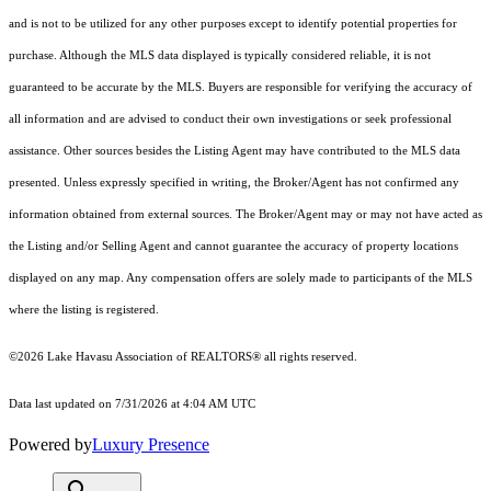
and is not to be utilized for any other purposes except to identify potential properties for
purchase. Although the MLS data displayed is typically considered reliable, it is not
guaranteed to be accurate by the MLS. Buyers are responsible for verifying the accuracy of
all information and are advised to conduct their own investigations or seek professional
assistance. Other sources besides the Listing Agent may have contributed to the MLS data
presented. Unless expressly specified in writing, the Broker/Agent has not confirmed any
information obtained from external sources. The Broker/Agent may or may not have acted as
the Listing and/or Selling Agent and cannot guarantee the accuracy of property locations
displayed on any map. Any compensation offers are solely made to participants of the MLS
where the listing is registered.
©2026 Lake Havasu Association of REALTORS® all rights reserved.
Data last updated on 7/31/2026 at 4:04 AM UTC
Powered by
Luxury Presence