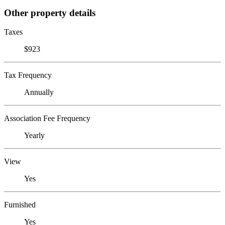
Other property details
Taxes
$923
Tax Frequency
Annually
Association Fee Frequency
Yearly
View
Yes
Furnished
Yes