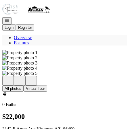
Go to: Homepage
Open navigation
Login
Register
Overview
Features
All photos
Virtual Tour
0 Baths
$22,000
3142 E Ames Ave Kingman AZ, 86409