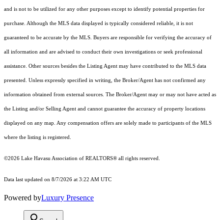
and is not to be utilized for any other purposes except to identify potential properties for
purchase. Although the MLS data displayed is typically considered reliable, it is not
guaranteed to be accurate by the MLS. Buyers are responsible for verifying the accuracy of
all information and are advised to conduct their own investigations or seek professional
assistance. Other sources besides the Listing Agent may have contributed to the MLS data
presented. Unless expressly specified in writing, the Broker/Agent has not confirmed any
information obtained from external sources. The Broker/Agent may or may not have acted as
the Listing and/or Selling Agent and cannot guarantee the accuracy of property locations
displayed on any map. Any compensation offers are solely made to participants of the MLS
where the listing is registered.
©2026 Lake Havasu Association of REALTORS® all rights reserved.
Data last updated on 8/7/2026 at 3:22 AM UTC
Powered by
Luxury Presence