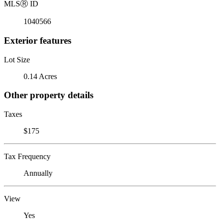
MLS
Ⓡ
ID
1040566
Exterior features
Lot Size
0.14 Acres
Other property details
Taxes
$175
Tax Frequency
Annually
View
Yes