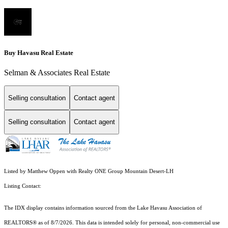
Buy Havasu Real Estate
Selman & Associates Real Estate
Selling consultation
Contact agent
Selling consultation
Contact agent
Listed by Matthew Oppen with Realty ONE Group Mountain Desert-LH
Listing Contact:
The IDX display contains information sourced from the Lake Havasu Association of
REALTORS® as of 8/7/2026. This data is intended solely for personal, non-commercial use