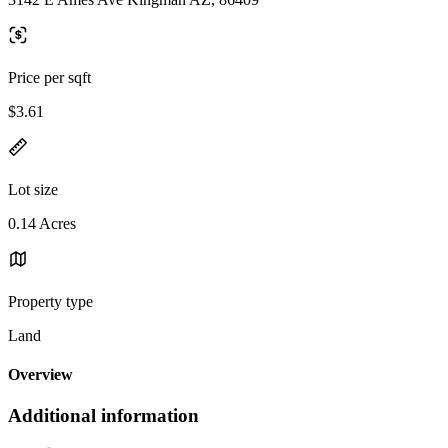
Price per sqft
$3.61
Lot size
0.14 Acres
Property type
Land
Overview
Additional information