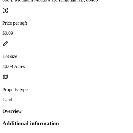
Price per sqft
$0.09
Lot size
40.09 Acres
Property type
Land
Overview
Additional information