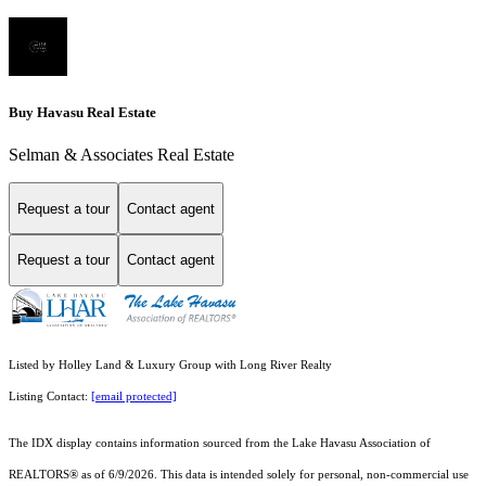
Buy Havasu Real Estate
Selman & Associates Real Estate
Request a tour
Contact agent
Request a tour
Contact agent
Listed by Holley Land & Luxury Group with Long River Realty
Listing Contact:
[email protected]
The IDX display contains information sourced from the Lake Havasu Association of
REALTORS® as of 6/9/2026. This data is intended solely for personal, non-commercial use