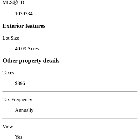
MLS
Ⓡ
ID
1039334
Exterior features
Lot Size
40.09 Acres
Other property details
Taxes
$396
Tax Frequency
Annually
View
Yes