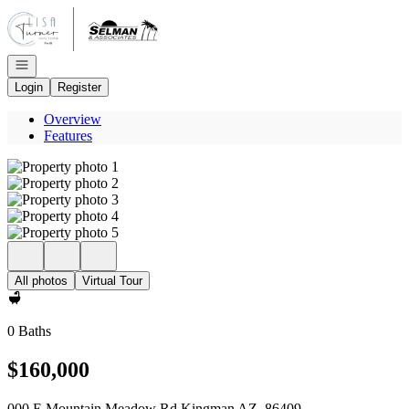
Go to: Homepage
Open navigation
Login
Register
Overview
Features
All photos
Virtual Tour
0 Baths
$160,000
000 E Mountain Meadow Rd Kingman AZ, 86409