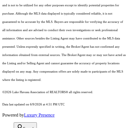
and is not to be utilized for any other purposes except to identify potential properties for
purchase. Although the MLS data displayed is typically considered reliable, it is not
guaranteed to be accurate by the MLS. Buyers are responsible for verifying the accuracy of
all information and are advised to conduct their own investigations or seek professional
assistance. Other sources besides the Listing Agent may have contributed to the MLS data
presented. Unless expressly specified in writing, the Broker/Agent has not confirmed any
information obtained from external sources. The Broker/Agent may or may not have acted as
the Listing and/or Selling Agent and cannot guarantee the accuracy of property locations
displayed on any map. Any compensation offers are solely made to participants of the MLS
where the listing is registered.
©2026 Lake Havasu Association of REALTORS® all rights reserved.
Data last updated on 6/9/2026 at 4:51 PM UTC
Powered by
Luxury Presence