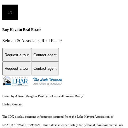
Buy Havasu Real Estate
Selman & Associates Real Estate
Request a tour
Contact agent
Request a tour
Contact agent
Listed by Allison Meagher Paoli with Coldwell Banker Realty
Listing Contact:
The IDX display contains information sourced from the Lake Havasu Association of
REALTORS® as of 6/9/2026. This data is intended solely for personal, non-commercial use