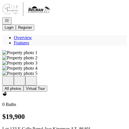
Go to: Homepage
Open navigation
Login
Register
Overview
Features
All photos
Virtual Tour
0 Baths
$19,900
Lot 133 E Calle Parral Ave Kingman AZ, 86401