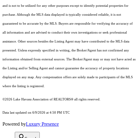
and is not to be utilized for any other purposes except to identify potential properties for
purchase. Although the MLS data displayed is typically considered reliable, it is not
guaranteed to be accurate by the MLS. Buyers are responsible for verifying the accuracy of
all information and are advised to conduct their own investigations or seek professional
assistance. Other sources besides the Listing Agent may have contributed to the MLS data
presented. Unless expressly specified in writing, the Broker/Agent has not confirmed any
information obtained from external sources. The Broker/Agent may or may not have acted as
the Listing and/or Selling Agent and cannot guarantee the accuracy of property locations
displayed on any map. Any compensation offers are solely made to participants of the MLS
where the listing is registered.
©2026 Lake Havasu Association of REALTORS® all rights reserved.
Data last updated on 6/9/2026 at 4:50 PM UTC
Powered by
Luxury Presence