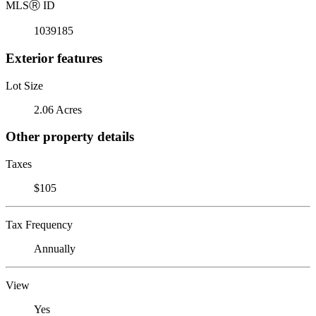
MLS
Ⓡ
ID
1039185
Exterior features
Lot Size
2.06 Acres
Other property details
Taxes
$105
Tax Frequency
Annually
View
Yes