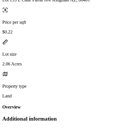
Price per sqft
$0.22
Lot size
2.06 Acres
Property type
Land
Overview
Additional information