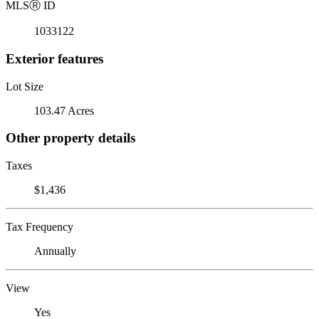
MLS
Ⓡ
ID
1033122
Exterior features
Lot Size
103.47 Acres
Other property details
Taxes
$1,436
Tax Frequency
Annually
View
Yes