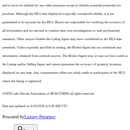
and is not to be utilized for any other purposes except to identify potential properties for
purchase. Although the MLS data displayed is typically considered reliable, it is not
guaranteed to be accurate by the MLS. Buyers are responsible for verifying the accuracy of
all information and are advised to conduct their own investigations or seek professional
assistance. Other sources besides the Listing Agent may have contributed to the MLS data
presented. Unless expressly specified in writing, the Broker/Agent has not confirmed any
information obtained from external sources. The Broker/Agent may or may not have acted as
the Listing and/or Selling Agent and cannot guarantee the accuracy of property locations
displayed on any map. Any compensation offers are solely made to participants of the MLS
where the listing is registered.
©2026 Lake Havasu Association of REALTORS® all rights reserved.
Data last updated on 6/16/2026 at 4:36 AM UTC
Powered by
Luxury Presence