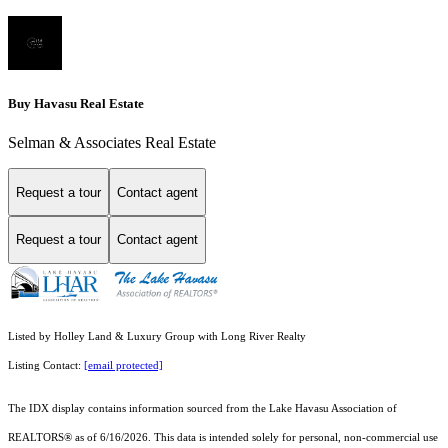
Buy Havasu Real Estate
Selman & Associates Real Estate
Request a tour
Contact agent
Request a tour
Contact agent
Listed by Holley Land & Luxury Group with Long River Realty
Listing Contact:
[email protected]
The IDX display contains information sourced from the Lake Havasu Association of
REALTORS® as of 6/16/2026. This data is intended solely for personal, non-commercial use