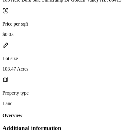
Price per sqft
$0.03
Lot size
103.47 Acres
Property type
Land
Overview
Additional information