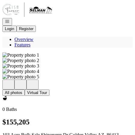
Go to: Homepage
Open navigation
Login
Register
Overview
Features
All photos
Virtual Tour
0 Baths
$155,205
103 Acre Bulk Sale Shinerump Dr Golden Valley AZ, 86413