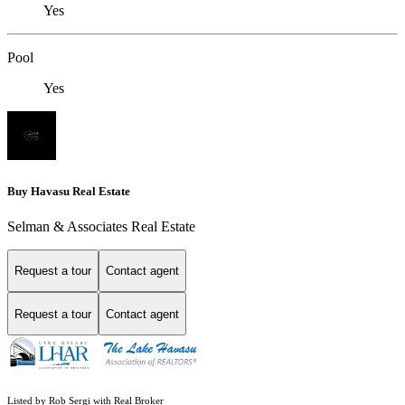
Yes
Pool
Yes
Buy Havasu Real Estate
Selman & Associates Real Estate
Request a tour
Contact agent
Request a tour
Contact agent
Listed by Rob Sergi with Real Broker