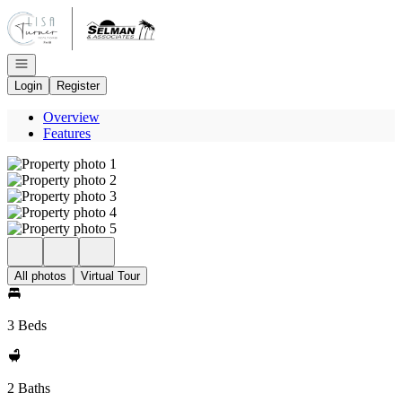
Go to: Homepage
Open navigation
Login
Register
Overview
Features
All photos
Virtual Tour
3 Beds
2 Baths