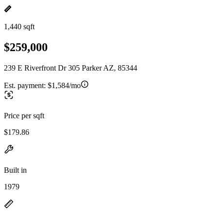
1,440 sqft
$259,000
239 E Riverfront Dr 305 Parker AZ, 85344
Est. payment:
$1,584/mo
Price per sqft
$179.86
Built in
1979