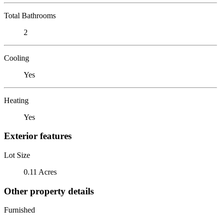
Total Bathrooms
2
Cooling
Yes
Heating
Yes
Exterior features
Lot Size
0.11 Acres
Other property details
Furnished