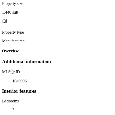
Property size
1,440 sqft
Property type
Manufactured
Overview
Additional information
MLS
Ⓡ
ID
1040996
Interior features
Bedrooms
3