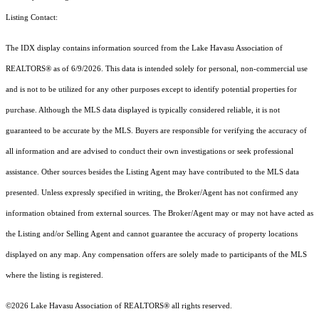
Listing Contact:
The IDX display contains information sourced from the Lake Havasu Association of
REALTORS® as of 6/9/2026. This data is intended solely for personal, non-commercial use
and is not to be utilized for any other purposes except to identify potential properties for
purchase. Although the MLS data displayed is typically considered reliable, it is not
guaranteed to be accurate by the MLS. Buyers are responsible for verifying the accuracy of
all information and are advised to conduct their own investigations or seek professional
assistance. Other sources besides the Listing Agent may have contributed to the MLS data
presented. Unless expressly specified in writing, the Broker/Agent has not confirmed any
information obtained from external sources. The Broker/Agent may or may not have acted as
the Listing and/or Selling Agent and cannot guarantee the accuracy of property locations
displayed on any map. Any compensation offers are solely made to participants of the MLS
where the listing is registered.
©2026 Lake Havasu Association of REALTORS® all rights reserved.