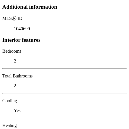
Additional information
MLS
Ⓡ
ID
1040699
Interior features
Bedrooms
2
Total Bathrooms
2
Cooling
Yes
Heating