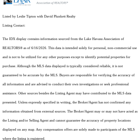
Listed by Leslie Tipton with David Plunkett Realty
Listing Contact:
The IDX display contains information sourced from the Lake Havasu Association of
REALTORS® as of 6/16/2026. This data is intended solely for personal, non-commercial use
and is not to be utilized for any other purposes except to identify potential properties for
purchase. Although the MLS data displayed is typically considered reliable, it is not
guaranteed to be accurate by the MLS. Buyers are responsible for verifying the accuracy of
all information and are advised to conduct their own investigations or seek professional
assistance. Other sources besides the Listing Agent may have contributed to the MLS data
presented. Unless expressly specified in writing, the Broker/Agent has not confirmed any
information obtained from external sources. The Broker/Agent may or may not have acted as
the Listing and/or Selling Agent and cannot guarantee the accuracy of property locations
displayed on any map. Any compensation offers are solely made to participants of the MLS
where the listing is registered.