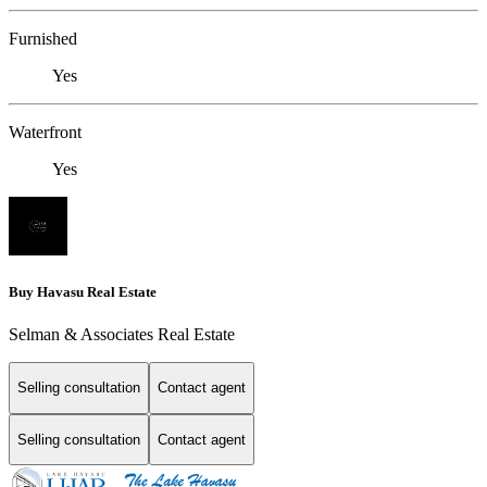
Furnished
Yes
Waterfront
Yes
Buy Havasu Real Estate
Selman & Associates Real Estate
Selling consultation
Contact agent
Selling consultation
Contact agent