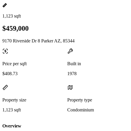
1,123 sqft
$459,000
9170 Riverside Dr 8 Parker AZ, 85344
Price per sqft
Built in
$408.73
1978
Property size
Property type
1,123 sqft
Condominium
Overview