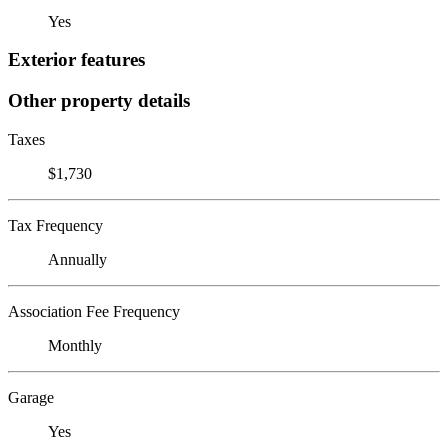
Yes
Exterior features
Other property details
Taxes
$1,730
Tax Frequency
Annually
Association Fee Frequency
Monthly
Garage
Yes