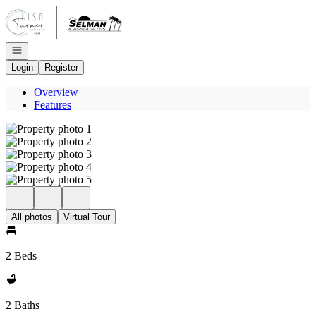
Go to: Homepage
Open navigation
Login
Register
Overview
Features
All photos
Virtual Tour
2 Beds
2 Baths