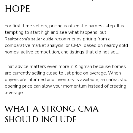
HOPE
For first-time sellers, pricing is often the hardest step. It is
tempting to start high and see what happens, but
recommends pricing from a
Realtor.com’s seller guide
comparative market analysis, or CMA, based on nearby sold
homes, active competition, and listings that did not sell.
That advice matters even more in Kingman because homes
are currently selling close to list price on average. When
buyers are informed and inventory is available, an unrealistic
opening price can slow your momentum instead of creating
leverage.
WHAT A STRONG CMA
SHOULD INCLUDE