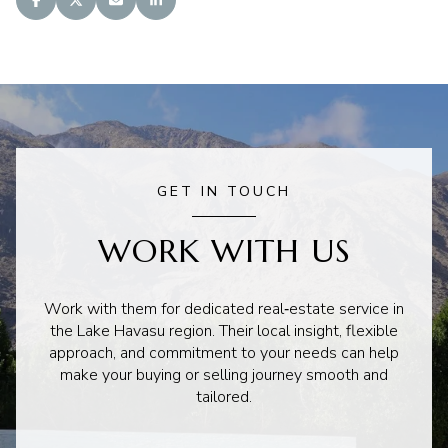
GET IN TOUCH
WORK WITH US
Work with them for dedicated real‑estate service in
the Lake Havasu region. Their local insight, flexible
approach, and commitment to your needs can help
make your buying or selling journey smooth and
tailored.