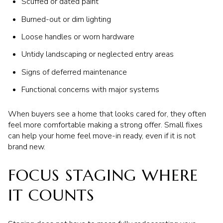
Scuffed or dated paint
Burned-out or dim lighting
Loose handles or worn hardware
Untidy landscaping or neglected entry areas
Signs of deferred maintenance
Functional concerns with major systems
When buyers see a home that looks cared for, they often
feel more comfortable making a strong offer. Small fixes
can help your home feel move-in ready, even if it is not
brand new.
FOCUS STAGING WHERE
IT COUNTS