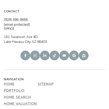
CONTACT
(928) 486-8666
[email protected]
OFFICE
161 Swanson Ave #D
Lake Havasu City AZ 86403
NAVIGATION
HOME
SITEMAP
PORTFOLIO
HOME SEARCH
HOME VALUATION