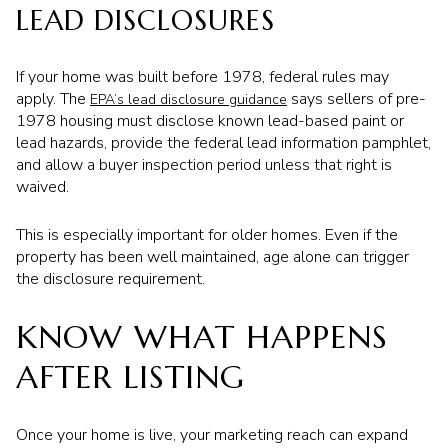
LEAD DISCLOSURES
If your home was built before 1978, federal rules may
apply. The
says sellers of pre-
EPA’s lead disclosure guidance
1978 housing must disclose known lead-based paint or
lead hazards, provide the federal lead information pamphlet,
and allow a buyer inspection period unless that right is
waived.
This is especially important for older homes. Even if the
property has been well maintained, age alone can trigger
the disclosure requirement.
KNOW WHAT HAPPENS
AFTER LISTING
Once your home is live, your marketing reach can expand