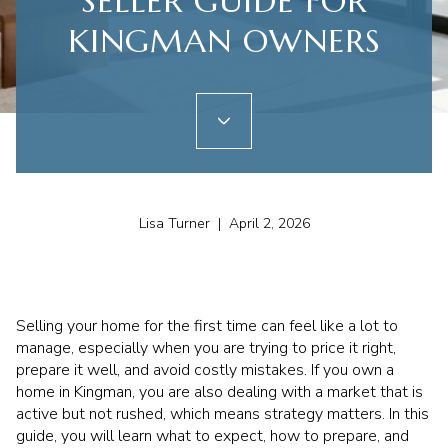
SELLER GUIDE FOR
KINGMAN OWNERS
Lisa Turner | April 2, 2026
Selling your home for the first time can feel like a lot to
manage, especially when you are trying to price it right,
prepare it well, and avoid costly mistakes. If you own a
home in Kingman, you are also dealing with a market that is
active but not rushed, which means strategy matters. In this
guide, you will learn what to expect, how to prepare, and