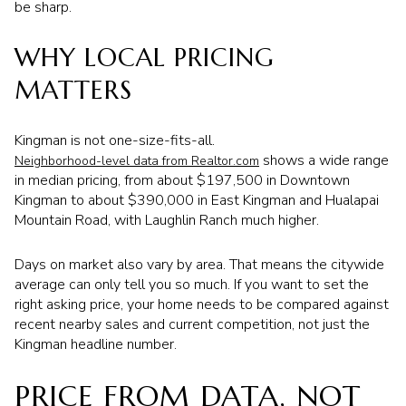
be sharp.
WHY LOCAL PRICING
MATTERS
Kingman is not one-size-fits-all.
shows a wide range
Neighborhood-level data from Realtor.com
in median pricing, from about $197,500 in Downtown
Kingman to about $390,000 in East Kingman and Hualapai
Mountain Road, with Laughlin Ranch much higher.
Days on market also vary by area. That means the citywide
average can only tell you so much. If you want to set the
right asking price, your home needs to be compared against
recent nearby sales and current competition, not just the
Kingman headline number.
PRICE FROM DATA, NOT