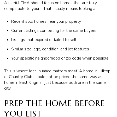
A useful CMA should focus on homes that are truly
comparable to yours. That usually means looking at:
Recent sold homes near your property
Current listings competing for the same buyers
Listings that expired or failed to sell
Similar size, age, condition, and lot features
Your specific neighborhood or zip code when possible
This is where local nuance matters most. A home in Hilltop
or Country Club should not be priced the same way as a
home in East Kingman just because both are in the same
city.
PREP THE HOME BEFORE
YOU LIST