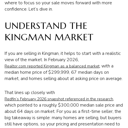
where to focus so your sale moves forward with more
confidence. Let’s dive in.
UNDERSTAND THE
KINGMAN MARKET
If you are selling in Kingman, it helps to start with a realistic
view of the market. In February 2026,
, with a
Realtor.com reported Kingman as a balanced market
median home price of $299,999, 67 median days on
market, and homes selling about at asking price on average.
That lines up closely with
,
Redfin’s February 2026 snapshot referenced in the research
which pointed to a roughly $300,000 median sale price and
about 64 days on market. For you as a first-time seller, the
big takeaway is simple: many homes are selling, but buyers
still have options, so your pricing and presentation need to