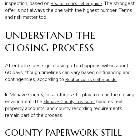
inspection, based on
. The strongest
Realtor.com’s seller guide
offer is not always the one with the highest number. Terms
and risk matter too.
UNDERSTAND THE
CLOSING PROCESS
After both sides sign, closing often happens within about
60 days, though timelines can vary based on financing and
contingencies, according to
.
Realtor.com’s seller guide
In Mohave County, local offices still play a role in the closing
environment. The
handles real
Mohave County Treasurer
property accounts, and county recording requirements
remain part of the process.
COUNTY PAPERWORK STILL