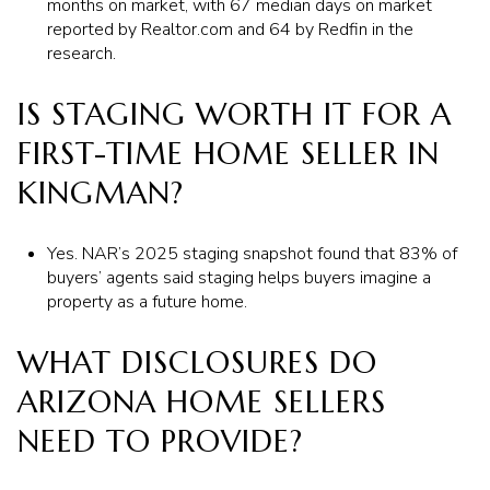
months on market, with 67 median days on market
reported by Realtor.com and 64 by Redfin in the
research.
IS STAGING WORTH IT FOR A
FIRST-TIME HOME SELLER IN
KINGMAN?
Yes. NAR’s 2025 staging snapshot found that 83% of
buyers’ agents said staging helps buyers imagine a
property as a future home.
WHAT DISCLOSURES DO
ARIZONA HOME SELLERS
NEED TO PROVIDE?