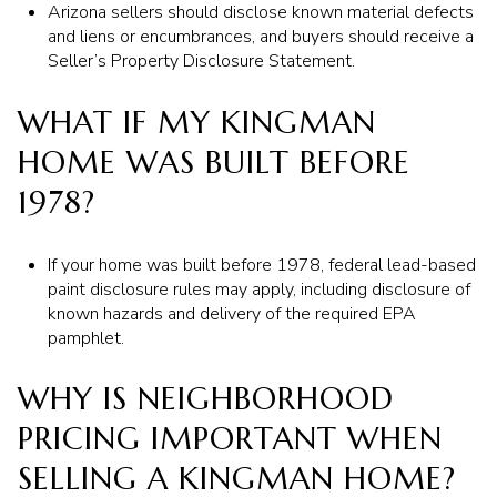
Arizona sellers should disclose known material defects
and liens or encumbrances, and buyers should receive a
Seller’s Property Disclosure Statement.
WHAT IF MY KINGMAN
HOME WAS BUILT BEFORE
1978?
If your home was built before 1978, federal lead-based
paint disclosure rules may apply, including disclosure of
known hazards and delivery of the required EPA
pamphlet.
WHY IS NEIGHBORHOOD
PRICING IMPORTANT WHEN
SELLING A KINGMAN HOME?