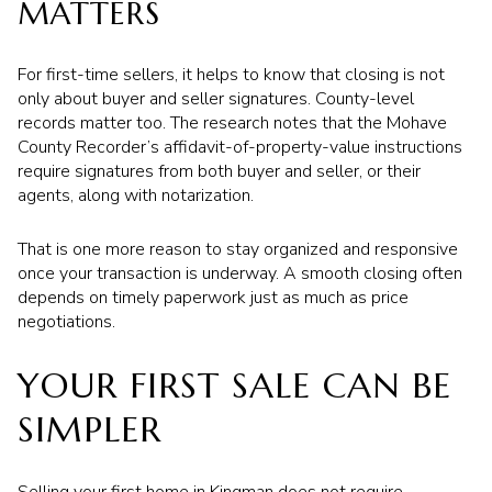
MATTERS
For first-time sellers, it helps to know that closing is not
only about buyer and seller signatures. County-level
records matter too. The research notes that the Mohave
County Recorder’s affidavit-of-property-value instructions
require signatures from both buyer and seller, or their
agents, along with notarization.
That is one more reason to stay organized and responsive
once your transaction is underway. A smooth closing often
depends on timely paperwork just as much as price
negotiations.
YOUR FIRST SALE CAN BE
SIMPLER