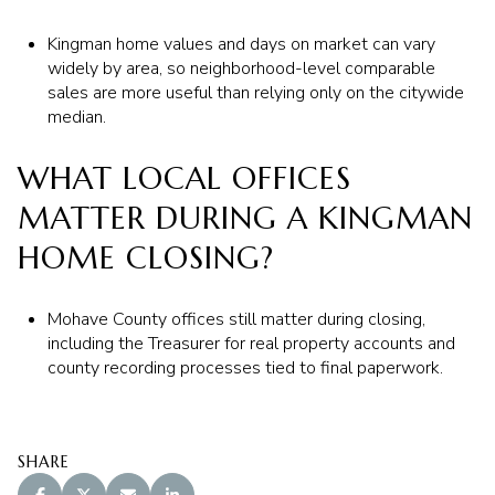
Kingman home values and days on market can vary
widely by area, so neighborhood-level comparable
sales are more useful than relying only on the citywide
median.
WHAT LOCAL OFFICES
MATTER DURING A KINGMAN
HOME CLOSING?
Mohave County offices still matter during closing,
including the Treasurer for real property accounts and
county recording processes tied to final paperwork.
SHARE