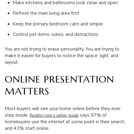
Make kitchens and bathrooms look clean and open
Refresh the main living area first
Keep the primary bedroom calm and simple
Control pet items, odors, and distractions
You are not trying to erase personality. You are trying to
make it easier for buyers to notice the space, light, and
layout.
ONLINE PRESENTATION
MATTERS
Most buyers will see your home online before they ever
step inside.
says 97% of
Realtor.com’s seller guide
homebuyers use the internet at some point in their search,
and 43% start online.