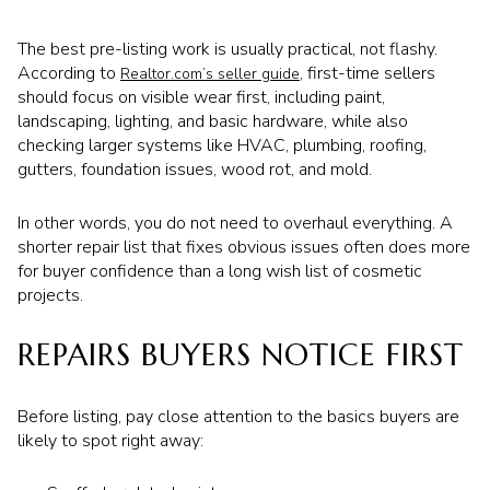
The best pre-listing work is usually practical, not flashy.
According to
, first-time sellers
Realtor.com’s seller guide
should focus on visible wear first, including paint,
landscaping, lighting, and basic hardware, while also
checking larger systems like HVAC, plumbing, roofing,
gutters, foundation issues, wood rot, and mold.
In other words, you do not need to overhaul everything. A
shorter repair list that fixes obvious issues often does more
for buyer confidence than a long wish list of cosmetic
projects.
REPAIRS BUYERS NOTICE FIRST
Before listing, pay close attention to the basics buyers are
likely to spot right away: