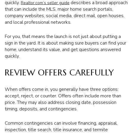
quickly.
describes a broad approach
Realtor.com’s seller guide
that can include the MLS, major home search portals,
company websites, social media, direct mail, open houses,
and local professional networks.
For you, that means the launch is not just about putting a
sign in the yard. It is about making sure buyers can find your
home, understand its value, and get questions answered
quickly.
REVIEW OFFERS CAREFULLY
When offers come in, you generally have three options:
accept, reject, or counter. Offers often include more than
price. They may also address closing date, possession
timing, deposits, and contingencies.
Common contingencies can involve financing, appraisal,
inspection, title search, title insurance, and termite