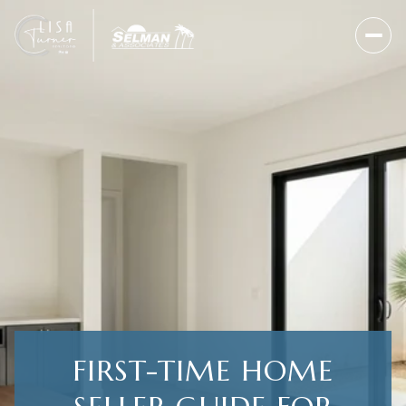
FIRST-TIME HOME