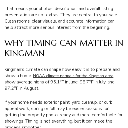
That means your photos, description, and overall listing
presentation are not extras. They are central to your sale.
Clean rooms, clear visuals, and accurate information can
help attract more serious interest from the beginning.
WHY TIMING CAN MATTER IN
KINGMAN
Kingman’s climate can shape how easy it is to prepare and
show a home.
NOAA climate normals for the Kingman area
show average highs of 95.1°F in June, 98.7°F in July, and
97.2°F in August.
If your home needs exterior paint, yard cleanup, or curb
appeal work, spring or fall may be easier seasons for
getting the property photo-ready and more comfortable for
showings. Timing is not everything, but it can make the
process smoother.