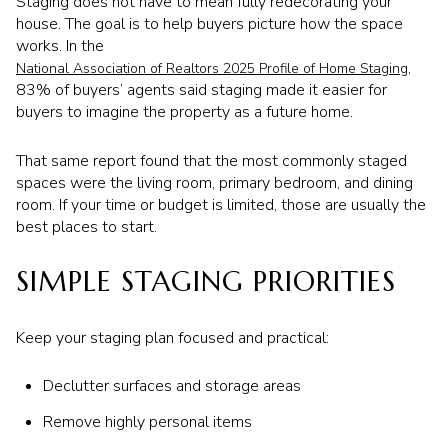
Staging does not have to mean fully redecorating your
house. The goal is to help buyers picture how the space
works. In the
,
National Association of Realtors 2025 Profile of Home Staging
83% of buyers’ agents said staging made it easier for
buyers to imagine the property as a future home.
That same report found that the most commonly staged
spaces were the living room, primary bedroom, and dining
room. If your time or budget is limited, those are usually the
best places to start.
SIMPLE STAGING PRIORITIES
Keep your staging plan focused and practical:
Declutter surfaces and storage areas
Remove highly personal items