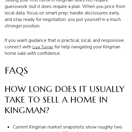
Selling your first home in Kingman does not require
guesswork, but it does require a plan. When you price from
local data, focus on smart prep, handle disclosures early,
and stay ready for negotiation, you put yourself in a much
stronger position.
If you want guidance that is practical, local, and responsive,
connect with
for help navigating your Kingman
Lisa Turner
home sale with confidence.
FAQS
HOW LONG DOES IT USUALLY
TAKE TO SELL A HOME IN
KINGMAN?
Current Kingman market snapshots show roughly two