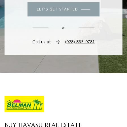
LET'S GET STARTED
or
Call us at
(928) 855-9781
BUY HAVASU REAL ESTATE