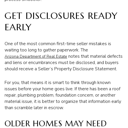
GET DISCLOSURES READY
EARLY
One of the most common first-time seller mistakes is
waiting too long to gather paperwork. The
notes that material defects
Arizona Department of Real Estate
and liens or encumbrances must be disclosed, and buyers
should receive a Seller’s Property Disclosure Statement.
For you, that means it is smart to think through known
issues before your home goes live. If there has been a roof
repair, plumbing problem, foundation concern, or another
material issue, it is better to organize that information early
than scramble later in escrow.
OLDER HOMES MAY NEED