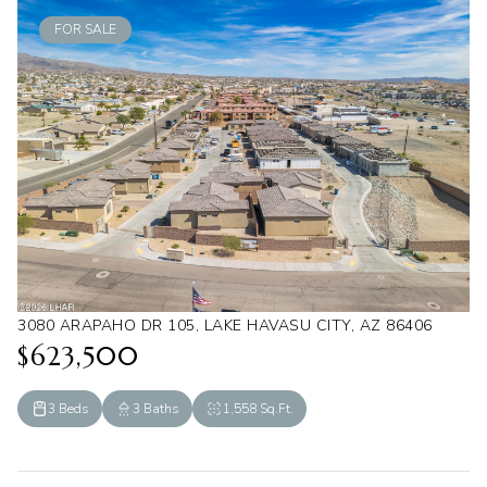
FOR SALE
3080 ARAPAHO DR 105, LAKE HAVASU CITY, AZ 86406
$623,500
3 Beds
3 Baths
1,558 Sq.Ft.