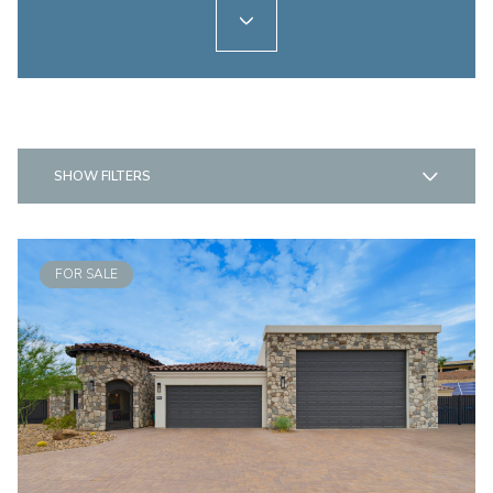
SHOW FILTERS
FOR SALE