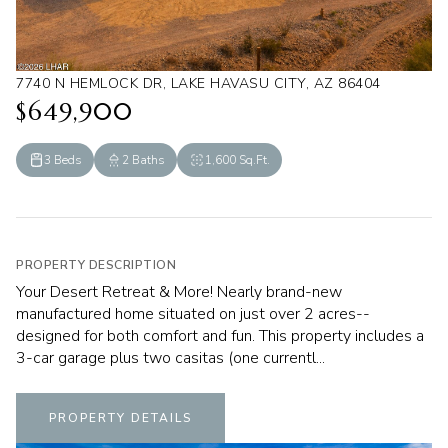
7740 N HEMLOCK DR, LAKE HAVASU CITY, AZ 86404
$649,900
3 Beds
2 Baths
1,600 Sq.Ft.
PROPERTY DESCRIPTION
Your Desert Retreat & More! Nearly brand-new
manufactured home situated on just over 2 acres--
designed for both comfort and fun. This property includes a
3-car garage plus two casitas (one currentl...
PROPERTY DETAILS