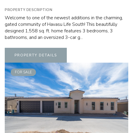
PROPERTY DESCRIPTION
Welcome to one of the newest additions in the charming,
gated community of Havasu Life South! This beautifully
designed 1,558 sq. ft. home features 3 bedrooms, 3
bathrooms, and an oversized 3-car g...
PROPERTY DETAILS
FOR SALE