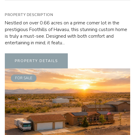
PROPERTY DESCRIPTION
Nestled on over 0.66 acres on a prime corner lot in the
prestigious Foothills of Havasu, this stunning custom home
is truly a must-see. Designed with both comfort and
entertaining in mind, it featu...
PROPERTY DETAILS
FOR SALE