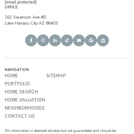
[email protected]
OFFICE
161 Swanson Ave #D
Lake Havasu City AZ 86403
NAVIGATION
HOME
SITEMAP
PORTFOLIO
HOME SEARCH
HOME VALUATION
NEIGHBORHOODS
CONTACT US
All information is deemed reliable but not guaranteed and should be