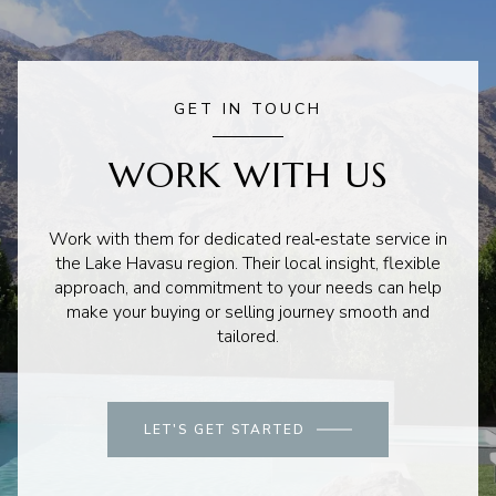
GET IN TOUCH
WORK WITH US
Work with them for dedicated real‑estate service in
the Lake Havasu region. Their local insight, flexible
approach, and commitment to your needs can help
make your buying or selling journey smooth and
tailored.
LET'S GET STARTED