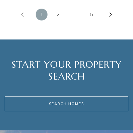
1
2
…
5
START YOUR PROPERTY
SEARCH
SEARCH HOMES