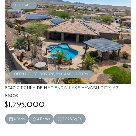
FOR SALE
OPEN HOUSE: 8/8/2026, 9:00 AM - 12:00 PM
8040 CIRCULA DE HACIENDA, LAKE HAVASU CITY, AZ
86406
$1,795,000
4 Beds
4 Baths
3,026 Sq.Ft.