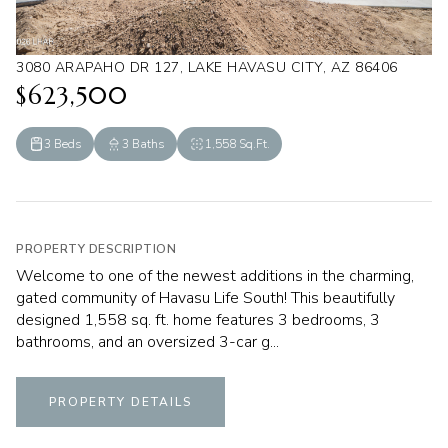
3080 ARAPAHO DR 127, LAKE HAVASU CITY, AZ 86406
$623,500
3 Beds
3 Baths
1,558 Sq.Ft.
PROPERTY DESCRIPTION
Welcome to one of the newest additions in the charming,
gated community of Havasu Life South! This beautifully
designed 1,558 sq. ft. home features 3 bedrooms, 3
bathrooms, and an oversized 3-car g...
PROPERTY DETAILS