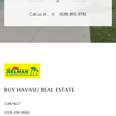
or
Call us at
(928) 855-9781
BUY HAVASU REAL ESTATE
CONTACT
(928) 486-8666