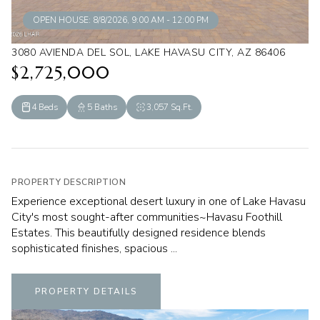
OPEN HOUSE: 8/8/2026, 9:00 AM - 12:00 PM
3080 AVIENDA DEL SOL, LAKE HAVASU CITY, AZ 86406
$2,725,000
4 Beds
5 Baths
3,057 Sq.Ft.
PROPERTY DESCRIPTION
Experience exceptional desert luxury in one of Lake Havasu
City's most sought-after communities~Havasu Foothill
Estates. This beautifully designed residence blends
sophisticated finishes, spacious ...
PROPERTY DETAILS