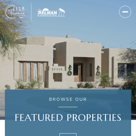
BROWSE OUR
FEATURED PROPERTIES