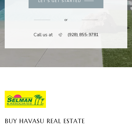
LET'S GET STARTED
or
Call us at
(928) 855-9781
BUY HAVASU REAL ESTATE