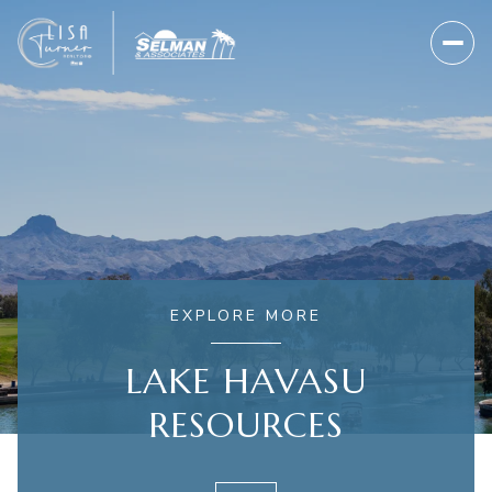
EXPLORE MORE
LAKE HAVASU
RESOURCES