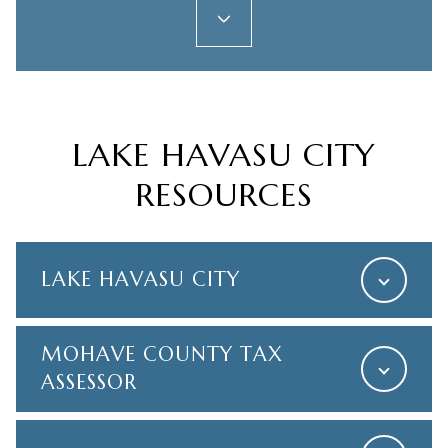
LAKE HAVASU CITY
RESOURCES
LAKE HAVASU CITY
MOHAVE COUNTY TAX
ASSESSOR