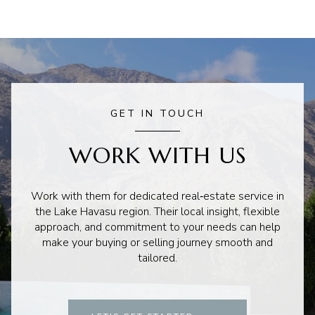
GET IN TOUCH
WORK WITH US
Work with them for dedicated real‑estate service in
the Lake Havasu region. Their local insight, flexible
approach, and commitment to your needs can help
make your buying or selling journey smooth and
tailored.