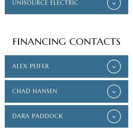
UNISOURCE ELECTRIC
FINANCING CONTACTS
ALEX PEIFER
CHAD HANSEN
DARA PADDOCK