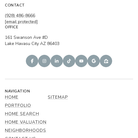
CONTACT
(928) 486-8666
[email protected]
OFFICE
161 Swanson Ave #D
Lake Havasu City AZ 86403
NAVIGATION
HOME
SITEMAP
PORTFOLIO
HOME SEARCH
HOME VALUATION
NEIGHBORHOODS