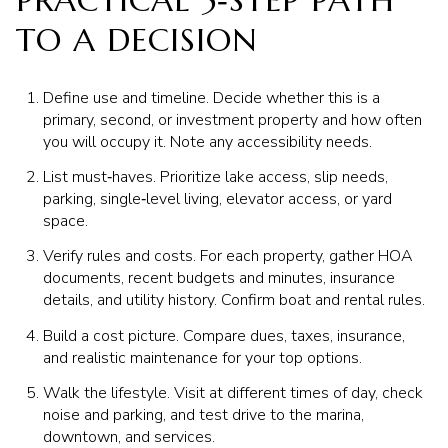
PRACTICAL 5‑STEP PATH
TO A DECISION
Define use and timeline. Decide whether this is a
primary, second, or investment property and how often
you will occupy it. Note any accessibility needs.
List must‑haves. Prioritize lake access, slip needs,
parking, single‑level living, elevator access, or yard
space.
Verify rules and costs. For each property, gather HOA
documents, recent budgets and minutes, insurance
details, and utility history. Confirm boat and rental rules.
Build a cost picture. Compare dues, taxes, insurance,
and realistic maintenance for your top options.
Walk the lifestyle. Visit at different times of day, check
noise and parking, and test drive to the marina,
downtown, and services.