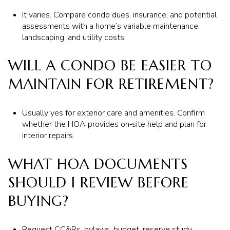
It varies. Compare condo dues, insurance, and potential
assessments with a home’s variable maintenance,
landscaping, and utility costs.
WILL A CONDO BE EASIER TO
MAINTAIN FOR RETIREMENT?
Usually yes for exterior care and amenities. Confirm
whether the HOA provides on‑site help and plan for
interior repairs.
WHAT HOA DOCUMENTS
SHOULD I REVIEW BEFORE
BUYING?
Request CC&Rs, bylaws, budget, reserve study,