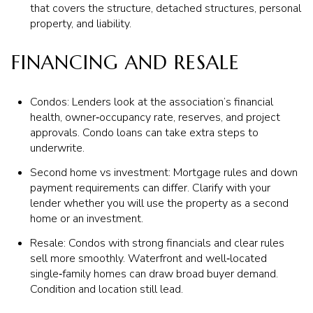
that covers the structure, detached structures, personal
property, and liability.
FINANCING AND RESALE
Condos: Lenders look at the association’s financial
health, owner‑occupancy rate, reserves, and project
approvals. Condo loans can take extra steps to
underwrite.
Second home vs investment: Mortgage rules and down
payment requirements can differ. Clarify with your
lender whether you will use the property as a second
home or an investment.
Resale: Condos with strong financials and clear rules
sell more smoothly. Waterfront and well‑located
single‑family homes can draw broad buyer demand.
Condition and location still lead.