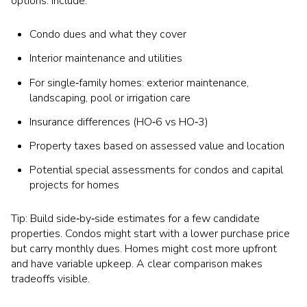
options. Include:
Condo dues and what they cover
Interior maintenance and utilities
For single‑family homes: exterior maintenance,
landscaping, pool or irrigation care
Insurance differences (HO‑6 vs HO‑3)
Property taxes based on assessed value and location
Potential special assessments for condos and capital
projects for homes
Tip: Build side‑by‑side estimates for a few candidate
properties. Condos might start with a lower purchase price
but carry monthly dues. Homes might cost more upfront
and have variable upkeep. A clear comparison makes
tradeoffs visible.