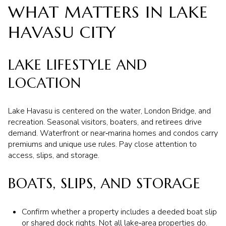
WHAT MATTERS IN LAKE
HAVASU CITY
LAKE LIFESTYLE AND
LOCATION
Lake Havasu is centered on the water, London Bridge, and
recreation. Seasonal visitors, boaters, and retirees drive
demand. Waterfront or near‑marina homes and condos carry
premiums and unique use rules. Pay close attention to
access, slips, and storage.
BOATS, SLIPS, AND STORAGE
Confirm whether a property includes a deeded boat slip
or shared dock rights. Not all lake‑area properties do.