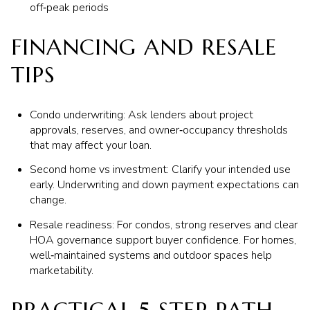
off‑peak periods
FINANCING AND RESALE
TIPS
Condo underwriting: Ask lenders about project
approvals, reserves, and owner‑occupancy thresholds
that may affect your loan.
Second home vs investment: Clarify your intended use
early. Underwriting and down payment expectations can
change.
Resale readiness: For condos, strong reserves and clear
HOA governance support buyer confidence. For homes,
well‑maintained systems and outdoor spaces help
marketability.