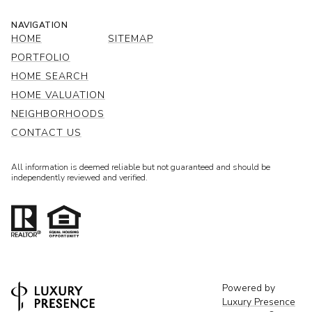
NAVIGATION
HOME
SITEMAP
PORTFOLIO
HOME SEARCH
HOME VALUATION
NEIGHBORHOODS
CONTACT US
All information is deemed reliable but not guaranteed and should be
independently reviewed and verified.
Powered by
Luxury Presence