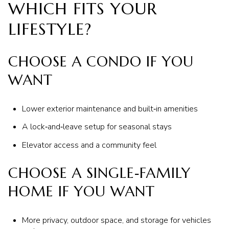
WHICH FITS YOUR
LIFESTYLE?
CHOOSE A CONDO IF YOU
WANT
Lower exterior maintenance and built‑in amenities
A lock‑and‑leave setup for seasonal stays
Elevator access and a community feel
CHOOSE A SINGLE‑FAMILY
HOME IF YOU WANT
More privacy, outdoor space, and storage for vehicles