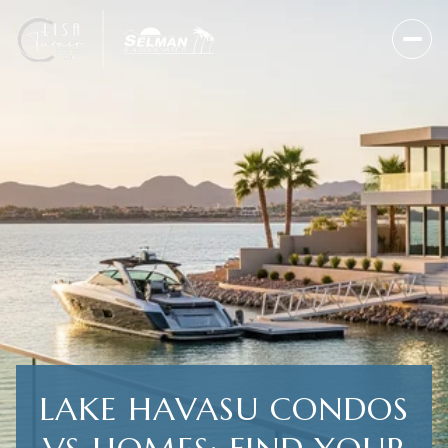
LAKE HAVASU CONDOS