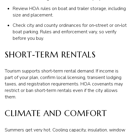
Review HOA rules on boat and trailer storage, including
size and placement.
Check city and county ordinances for on‑street or on‑lot
boat parking. Rules and enforcement vary, so verify
before you buy.
SHORT‑TERM RENTALS
Tourism supports short‑term rental demand. If income is
part of your plan, confirm local licensing, transient lodging
taxes, and registration requirements. HOA covenants may
restrict or ban short‑term rentals even if the city allows
them.
CLIMATE AND COMFORT
Summers get very hot. Cooling capacity, insulation, window