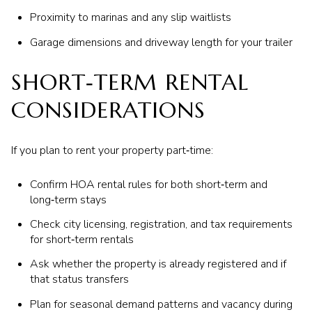
Proximity to marinas and any slip waitlists
Garage dimensions and driveway length for your trailer
SHORT‑TERM RENTAL
CONSIDERATIONS
If you plan to rent your property part‑time:
Confirm HOA rental rules for both short‑term and
long‑term stays
Check city licensing, registration, and tax requirements
for short‑term rentals
Ask whether the property is already registered and if
that status transfers
Plan for seasonal demand patterns and vacancy during