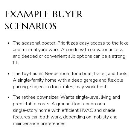
EXAMPLE BUYER
SCENARIOS
The seasonal boater: Prioritizes easy access to the lake
and minimal yard work. A condo with elevator access
and deeded or convenient slip options can be a strong
fit.
The toy‑hauler: Needs room for a boat, trailer, and tools.
A single‑family home with a deep garage and flexible
parking, subject to local rules, may work best.
The retiree downsizer: Wants single‑level living and
predictable costs. A ground‑floor condo or a
single‑story home with efficient HVAC and shade
features can both work, depending on mobility and
maintenance preferences.