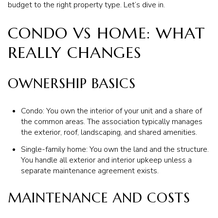
budget to the right property type. Let’s dive in.
CONDO VS HOME: WHAT
REALLY CHANGES
OWNERSHIP BASICS
Condo: You own the interior of your unit and a share of
the common areas. The association typically manages
the exterior, roof, landscaping, and shared amenities.
Single-family home: You own the land and the structure.
You handle all exterior and interior upkeep unless a
separate maintenance agreement exists.
MAINTENANCE AND COSTS