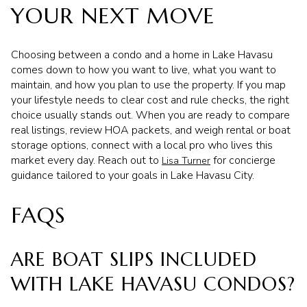
YOUR NEXT MOVE
Choosing between a condo and a home in Lake Havasu
comes down to how you want to live, what you want to
maintain, and how you plan to use the property. If you map
your lifestyle needs to clear cost and rule checks, the right
choice usually stands out. When you are ready to compare
real listings, review HOA packets, and weigh rental or boat
storage options, connect with a local pro who lives this
market every day. Reach out to
for concierge
Lisa Turner
guidance tailored to your goals in Lake Havasu City.
FAQS
ARE BOAT SLIPS INCLUDED
WITH LAKE HAVASU CONDOS?