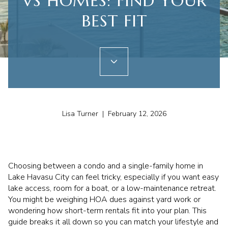
VS HOMES: FIND YOUR
BEST FIT
Lisa Turner | February 12, 2026
Choosing between a condo and a single-family home in
Lake Havasu City can feel tricky, especially if you want easy
lake access, room for a boat, or a low-maintenance retreat.
You might be weighing HOA dues against yard work or
wondering how short-term rentals fit into your plan. This
guide breaks it all down so you can match your lifestyle and