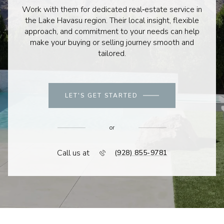
Work with them for dedicated real‑estate service in
the Lake Havasu region. Their local insight, flexible
approach, and commitment to your needs can help
make your buying or selling journey smooth and
tailored.
LET'S GET STARTED
or
Call us at
(928) 855-9781