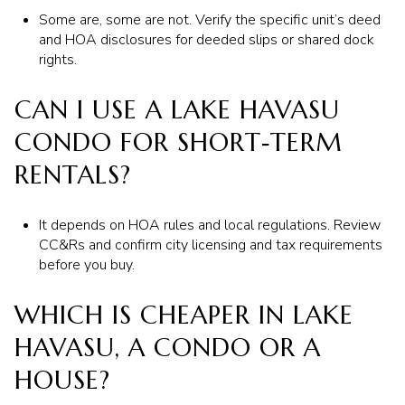
Some are, some are not. Verify the specific unit’s deed
and HOA disclosures for deeded slips or shared dock
rights.
CAN I USE A LAKE HAVASU
CONDO FOR SHORT‑TERM
RENTALS?
It depends on HOA rules and local regulations. Review
CC&Rs and confirm city licensing and tax requirements
before you buy.
WHICH IS CHEAPER IN LAKE
HAVASU, A CONDO OR A
HOUSE?