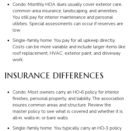
Condo: Monthly HOA dues usually cover exterior care,
common-area insurance, landscaping, and amenities.
You still pay for interior maintenance and personal
utilities. Special assessments can occur if reserves are
low.
Single-family home: You pay for all upkeep directly.
Costs can be more variable and include larger items like
roof replacement, HVAC, exterior paint, and driveway
work.
INSURANCE DIFFERENCES
Condo: Most owners carry an HO‑6 policy for interior
finishes, personal property, and liability. The association
insures common areas and structure. Review the
master policy to see what is covered and whether it is
all‑in, walls‑in, or bare walls.
Single-family home: You typically carry an HO‑3 policy