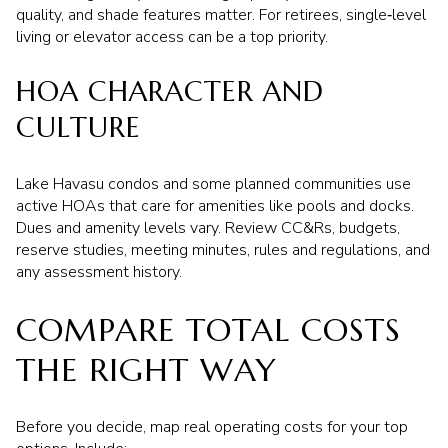
quality, and shade features matter. For retirees, single‑level
living or elevator access can be a top priority.
HOA CHARACTER AND
CULTURE
Lake Havasu condos and some planned communities use
active HOAs that care for amenities like pools and docks.
Dues and amenity levels vary. Review CC&Rs, budgets,
reserve studies, meeting minutes, rules and regulations, and
any assessment history.
COMPARE TOTAL COSTS
THE RIGHT WAY
Before you decide, map real operating costs for your top