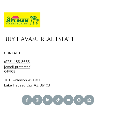
BUY HAVASU REAL ESTATE
CONTACT
(928) 486-8666
[email protected]
OFFICE
161 Swanson Ave #D
Lake Havasu City AZ 86403