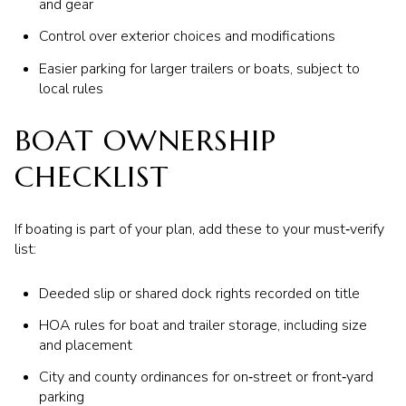
and gear
Control over exterior choices and modifications
Easier parking for larger trailers or boats, subject to
local rules
BOAT OWNERSHIP
CHECKLIST
If boating is part of your plan, add these to your must‑verify
list:
Deeded slip or shared dock rights recorded on title
HOA rules for boat and trailer storage, including size
and placement
City and county ordinances for on‑street or front‑yard
parking