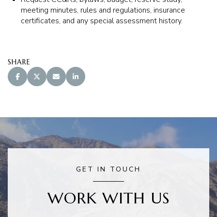
meeting minutes, rules and regulations, insurance
certificates, and any special assessment history.
SHARE
GET IN TOUCH
WORK WITH US