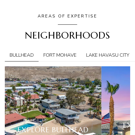
AREAS OF EXPERTISE
NEIGHBORHOODS
BULLHEAD
FORT MOHAVE
LAKE HAVASU CITY
EX
EXPLORE
BULLHEAD