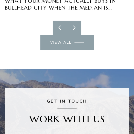
WHAT YOUR MONEY ACTUALLY BUYS IN
R
BULLHEAD CITY WHEN THE MEDIAN IS
E
FALLING
VIEW ALL
GET IN TOUCH
WORK WITH US