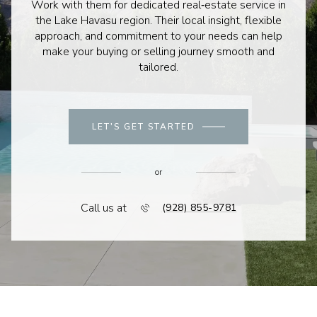
Work with them for dedicated real‑estate service in
the Lake Havasu region. Their local insight, flexible
approach, and commitment to your needs can help
make your buying or selling journey smooth and
tailored.
LET'S GET STARTED
or
Call us at
(928) 855-9781