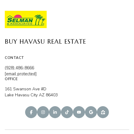
BUY HAVASU REAL ESTATE
CONTACT
(928) 486-8666
[email protected]
OFFICE
161 Swanson Ave #D
Lake Havasu City AZ 86403