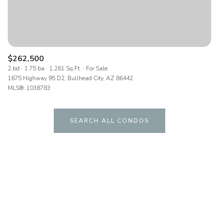
$262,500
2 bd
1.75 ba
1,261 Sq.Ft.
For Sale
1675 Highway 95 D2, Bullhead City, AZ 86442
MLS®: 1038783
SEARCH ALL CONDOS