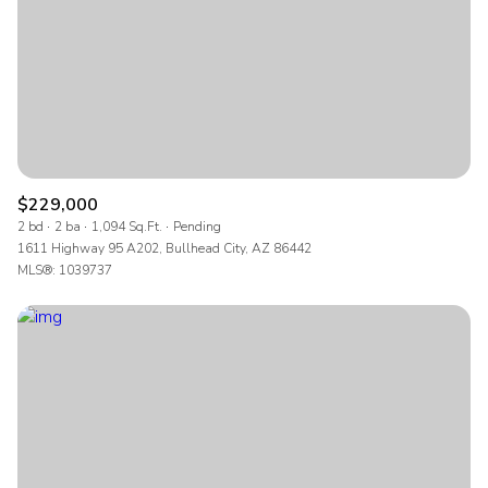
$12M
$15M
RESET ALL FILTERS
14,000 sq.ft.
16,000 sq.ft.
$15M
No Max
VIEW PROPERTIES
16,000 sq.ft.
18,000 sq.ft.
18,000 sq.ft.
20,000 sq.ft.
20,000 sq.ft.
No Max
$229,000
2 bd
2 ba
1,094 Sq.Ft.
Pending
1611 Highway 95 A202, Bullhead City, AZ 86442
MLS®: 1039737