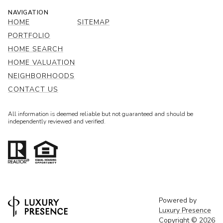
NAVIGATION
HOME
SITEMAP
PORTFOLIO
HOME SEARCH
HOME VALUATION
NEIGHBORHOODS
CONTACT US
All information is deemed reliable but not guaranteed and should be
independently reviewed and verified.
Powered by
Luxury Presence
Copyright ©
2026