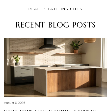
REAL ESTATE INSIGHTS
RECENT BLOG POSTS
August 6, 2026
Li