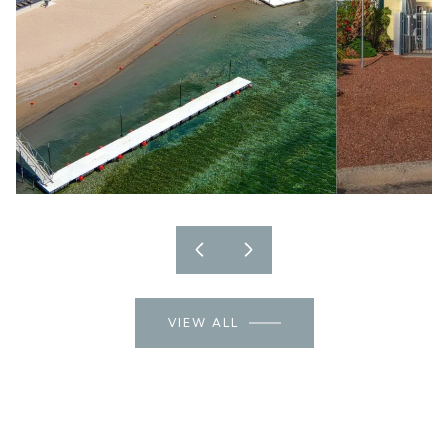
VIEW ALL