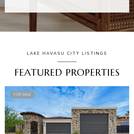
LAKE HAVASU CITY LISTINGS
FEATURED PROPERTIES
FOR SALE