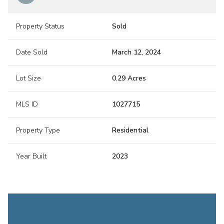
Property Status
Sold
Date Sold
March 12, 2024
Lot Size
0.29 Acres
MLS ID
1027715
Property Type
Residential
Year Built
2023