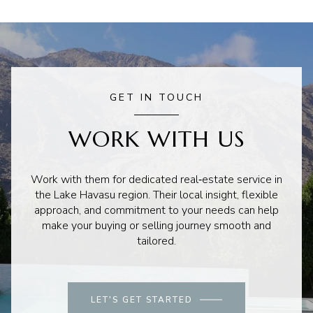
GET IN TOUCH
WORK WITH US
Work with them for dedicated real‑estate service in
the Lake Havasu region. Their local insight, flexible
approach, and commitment to your needs can help
make your buying or selling journey smooth and
tailored.
LET'S GET STARTED