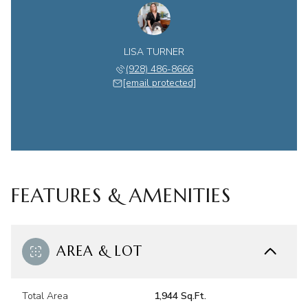
LISA TURNER
(928) 486-8666
[email protected]
FEATURES & AMENITIES
AREA & LOT
Total Area
1,944 Sq.Ft.