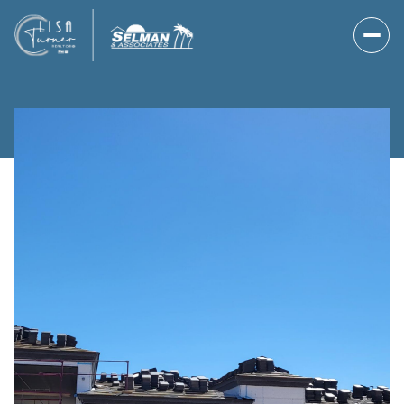
Saturday
Sunday
08
09