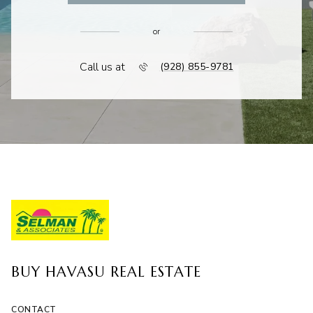
or
Call us at
(928) 855-9781
BUY HAVASU REAL ESTATE
CONTACT