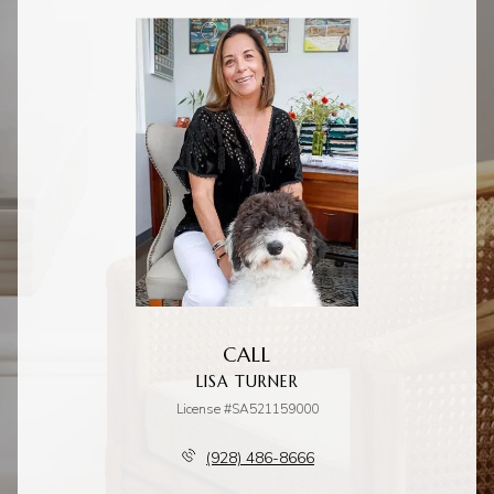
CALL
LISA TURNER
License #SA521159000
(928) 486-8666