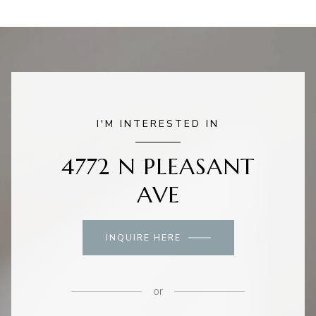
I'M INTERESTED IN
4772 N PLEASANT
AVE
INQUIRE HERE
or