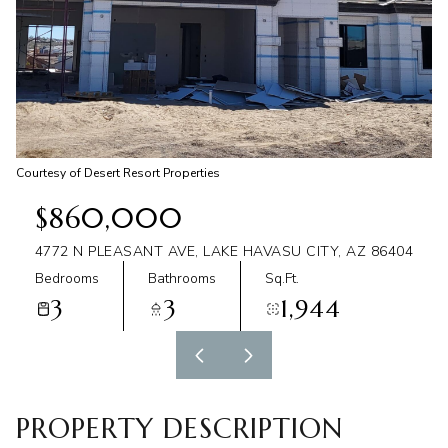
Aug
Aug
Courtesy of Desert Resort Properties
$860,000
4772 N PLEASANT AVE, LAKE HAVASU CITY, AZ 86404
Bedrooms
Bathrooms
Sq.Ft.
3
3
1,944
PROPERTY DESCRIPTION