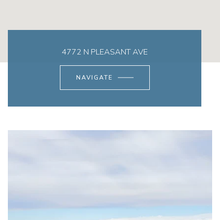
4772 N PLEASANT AVE
NAVIGATE