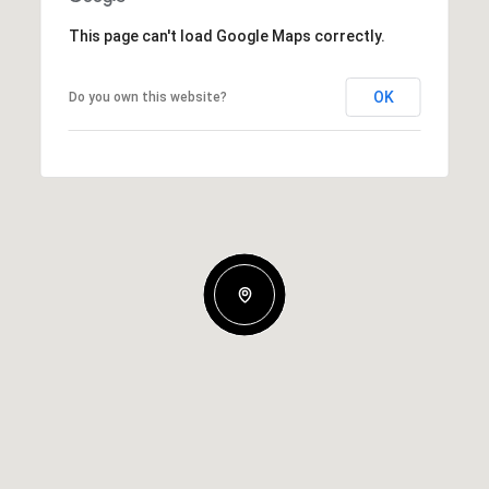
This page can't load Google Maps correctly.
OK
Do you own this website?