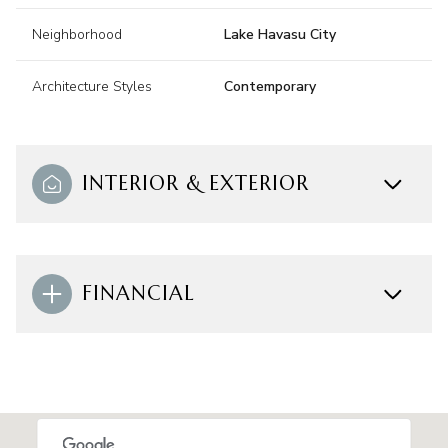
Neighborhood
Lake Havasu City
Architecture Styles
Contemporary
INTERIOR & EXTERIOR
FINANCIAL