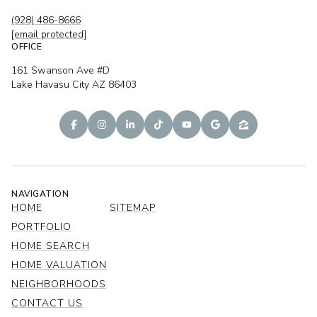
(928) 486-8666
[email protected]
OFFICE
161 Swanson Ave #D
Lake Havasu City AZ 86403
NAVIGATION
HOME
SITEMAP
PORTFOLIO
HOME SEARCH
HOME VALUATION
NEIGHBORHOODS
CONTACT US