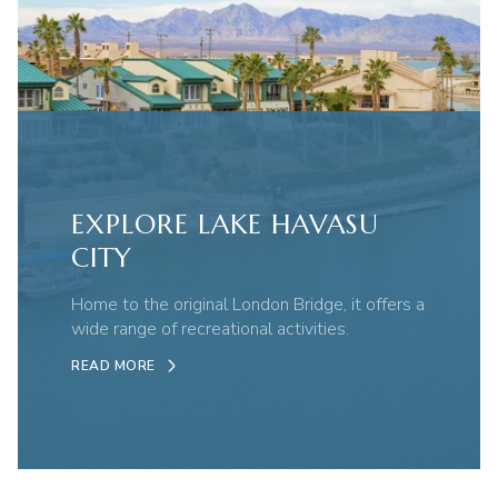
EXPLORE LAKE HAVASU
CITY
Home to the original London Bridge, it offers a
wide range of recreational activities.
READ MORE