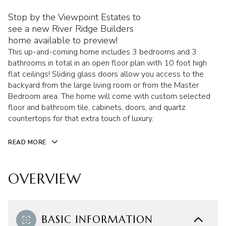
Stop by the Viewpoint Estates to
see a new River Ridge Builders
home available to preview!
This up-and-coming home includes 3 bedrooms and 3
bathrooms in total in an open floor plan with 10 foot high
flat ceilings! Sliding glass doors allow you access to the
backyard from the large living room or from the Master
Bedroom area. The home will come with custom selected
floor and bathroom tile, cabinets, doors, and quartz
countertops for that extra touch of luxury.
READ MORE
OVERVIEW
BASIC INFORMATION