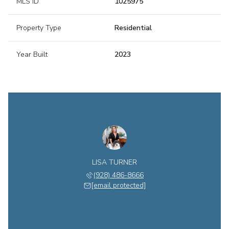
MLS ID
1025975
Property Type
Residential
Year Built
2023
LISA TURNER
(928) 486-8666
[email protected]