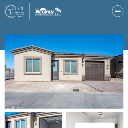
Saturday
Sunday
08
09