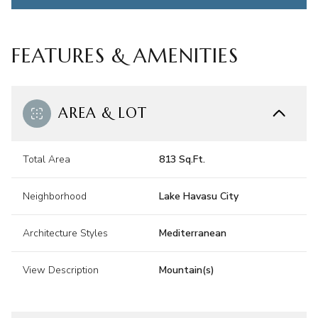
FEATURES & AMENITIES
AREA & LOT
Total Area
813 Sq.Ft.
Neighborhood
Lake Havasu City
Architecture Styles
Mediterranean
View Description
Mountain(s)