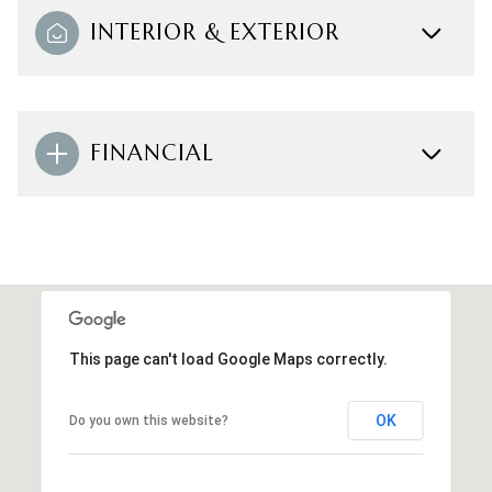
INTERIOR & EXTERIOR
FINANCIAL
This page can't load Google Maps correctly.
OK
Do you own this website?