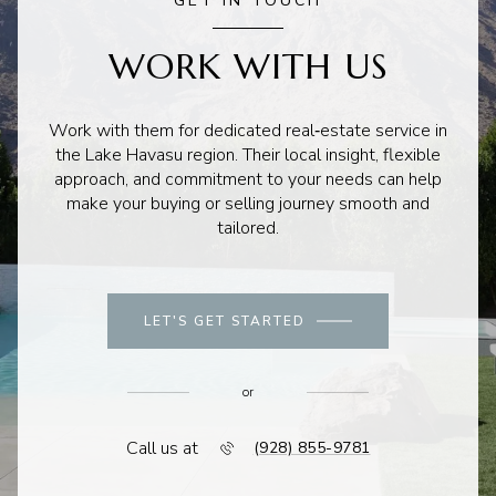
GET IN TOUCH
WORK WITH US
Work with them for dedicated real‑estate service in
the Lake Havasu region. Their local insight, flexible
approach, and commitment to your needs can help
make your buying or selling journey smooth and
tailored.
LET'S GET STARTED
or
Call us at
(928) 855-9781