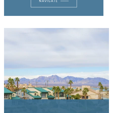
NAVIGATE