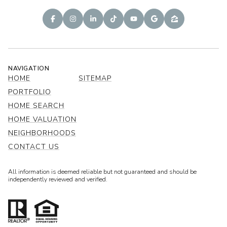
NAVIGATION
HOME
SITEMAP
PORTFOLIO
HOME SEARCH
HOME VALUATION
NEIGHBORHOODS
CONTACT US
All information is deemed reliable but not guaranteed and should be
independently reviewed and verified.