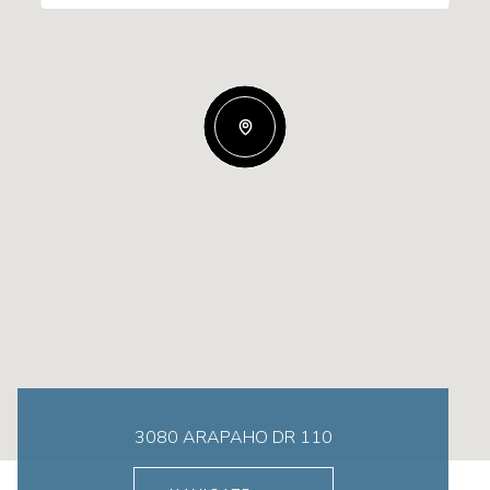
3080 ARAPAHO DR 110