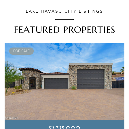
LAKE HAVASU CITY LISTINGS
FEATURED PROPERTIES
FOR SALE
$2,725,000