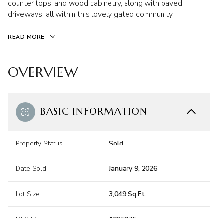
counter tops, and wood cabinetry, along with paved
driveways, all within this lovely gated community.
READ MORE
OVERVIEW
BASIC INFORMATION
Property Status
Sold
Date Sold
January 9, 2026
Lot Size
3,049 Sq.Ft.