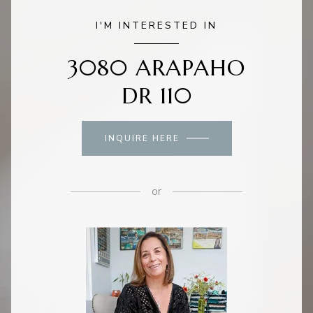
I'M INTERESTED IN
3080 ARAPAHO
DR 110
INQUIRE HERE
or