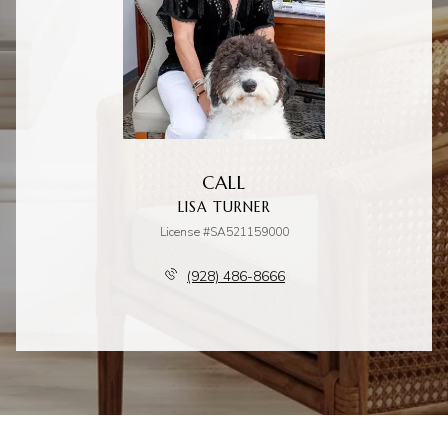
CALL
LISA TURNER
License #SA521159000
(928) 486-8666