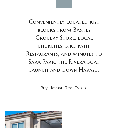
Conveniently located just
blocks from Bashes
Grocery Store, local
churches, bike path,
Restaurants, and minutes to
Sara Park, the Rivera boat
launch and down Havasu.
Buy Havasu Real Estate