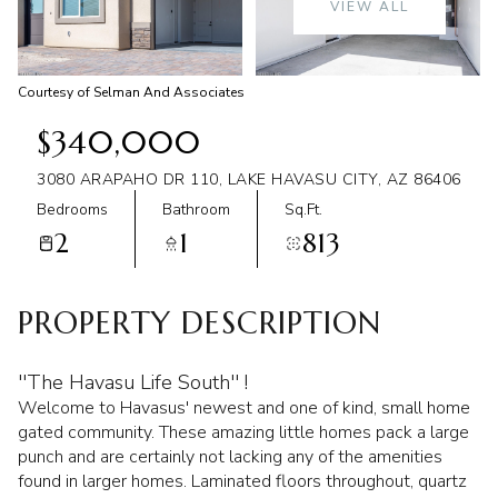
VIEW ALL
Aug
Aug
Courtesy of Selman And Associates
$340,000
3080 ARAPAHO DR 110, LAKE HAVASU CITY, AZ 86406
Bedrooms
Bathroom
Sq.Ft.
2
1
813
PROPERTY DESCRIPTION
''The Havasu Life South'' !
Welcome to Havasus' newest and one of kind, small home
gated community. These amazing little homes pack a large
punch and are certainly not lacking any of the amenities
found in larger homes. Laminated floors throughout, quartz