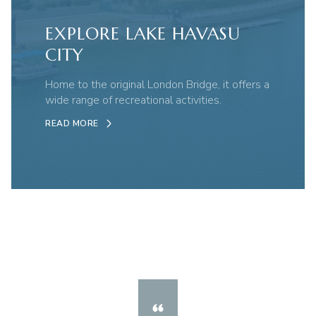
EXPLORE LAKE HAVASU
CITY
Home to the original London Bridge, it offers a
wide range of recreational activities.
READ MORE