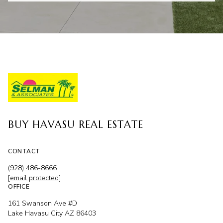
BUY HAVASU REAL ESTATE
CONTACT
(928) 486-8666
[email protected]
OFFICE
161 Swanson Ave #D
Lake Havasu City AZ 86403