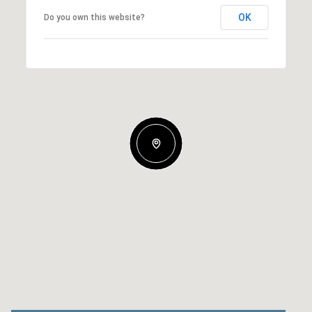
OK
Do you own this website?