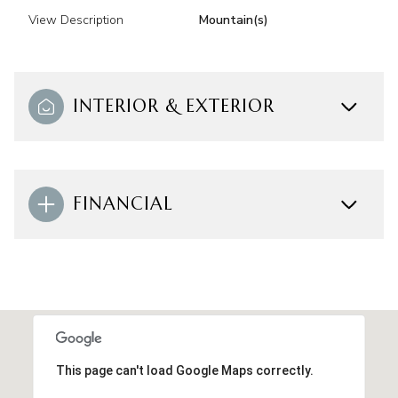
View Description
Mountain(s)
INTERIOR & EXTERIOR
FINANCIAL
This page can't load Google Maps correctly.