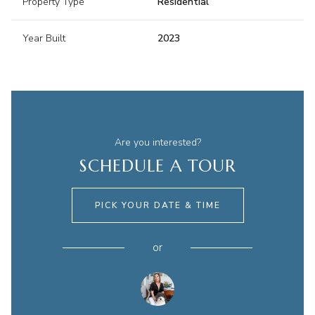
Property Type
Residential
Year Built
2023
Are you interested?
SCHEDULE A TOUR
PICK YOUR DATE & TIME
or