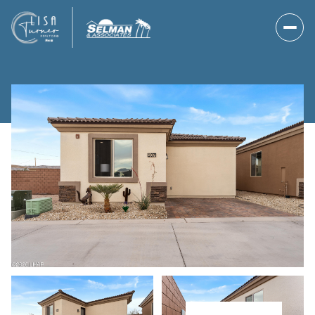
Friday
Saturday
07
08