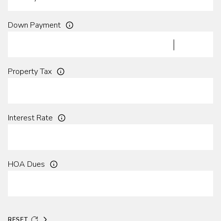
Down Payment
Property Tax
Interest Rate
HOA Dues
RESET