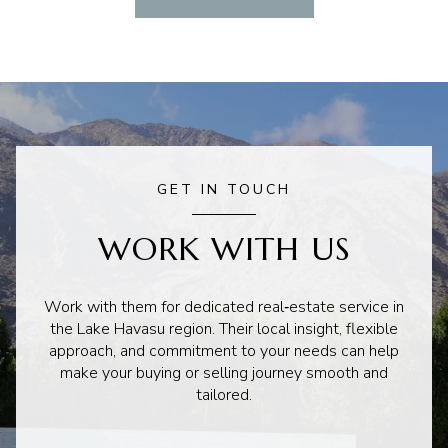
GET IN TOUCH
WORK WITH US
Work with them for dedicated real‑estate service in
the Lake Havasu region. Their local insight, flexible
approach, and commitment to your needs can help
make your buying or selling journey smooth and
tailored.