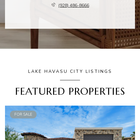
(928) 486-8666
LAKE HAVASU CITY LISTINGS
FEATURED PROPERTIES
FOR SALE