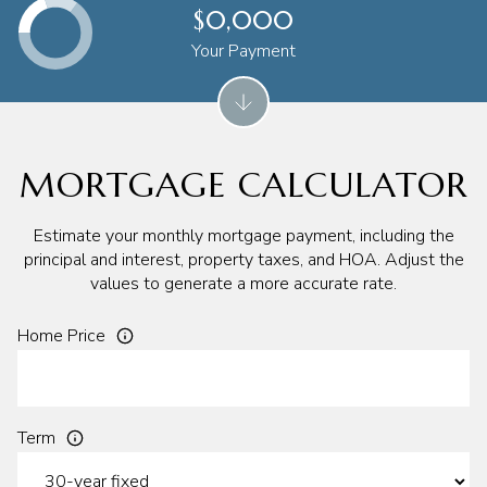
$0,000
Your Payment
MORTGAGE CALCULATOR
Estimate your monthly mortgage payment, including the
principal and interest, property taxes, and HOA. Adjust the
values to generate a more accurate rate.
Home Price
Term