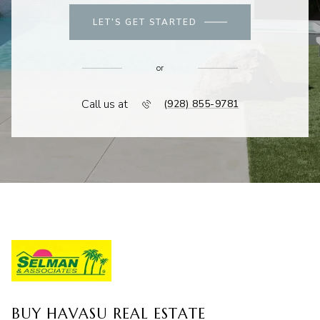
LET'S GET STARTED
or
Call us at
(928) 855-9781
BUY HAVASU REAL ESTATE