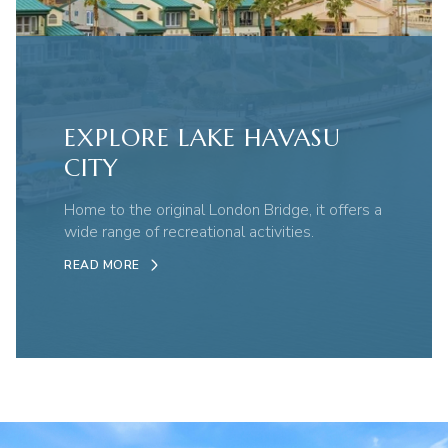
EXPLORE LAKE HAVASU
CITY
Home to the original London Bridge, it offers a
wide range of recreational activities.
READ MORE