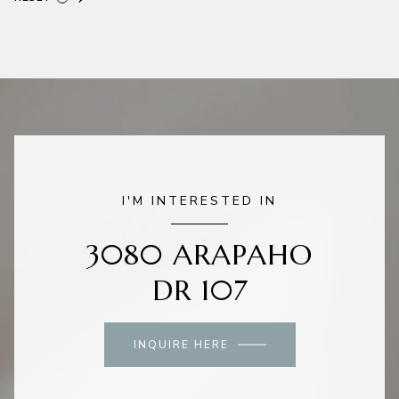
I'M INTERESTED IN
3080 ARAPAHO
DR 107
INQUIRE HERE