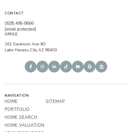
CONTACT
(928) 486-8666
[email protected]
OFFICE
161 Swanson Ave #D
Lake Havasu City AZ 86403
NAVIGATION
HOME
SITEMAP
PORTFOLIO
HOME SEARCH
HOME VALUATION