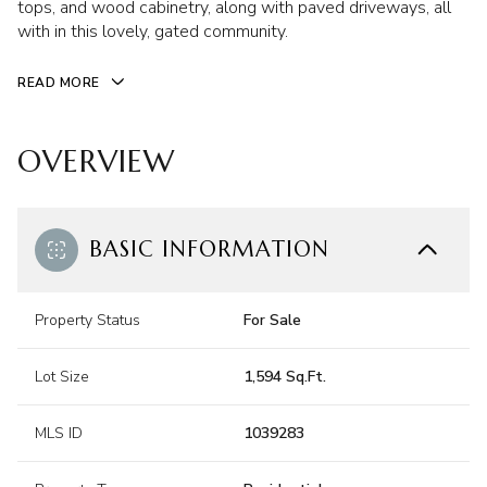
tops, and wood cabinetry, along with paved driveways, all
with in this lovely, gated community.
READ MORE
OVERVIEW
BASIC INFORMATION
Property Status
For Sale
Lot Size
1,594 Sq.Ft.
MLS ID
1039283