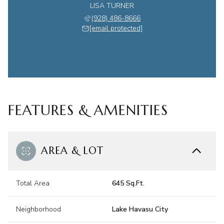
LISA TURNER
(928) 486-8666
[email protected]
FEATURES & AMENITIES
AREA & LOT
Total Area
645 Sq.Ft.
Neighborhood
Lake Havasu City