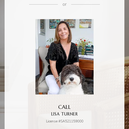
or
CALL
LISA TURNER
License #SA521159000