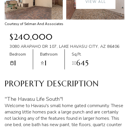
VIEW ALL
Aug
Aug
Courtesy of Selman And Associates
$240,000
3080 ARAPAHO DR 107, LAKE HAVASU CITY, AZ 86406
Bedroom
Bathroom
Sq.Ft.
1
1
645
PROPERTY DESCRIPTION
''The Havasu Life South''!
Welcome to Havasu's small home gated community. These
amazing little homes pack a large punch and are certainly
not lacking any of the features found in larger homes. This
one bed, one bath has new paint, tile floors, quartz counter