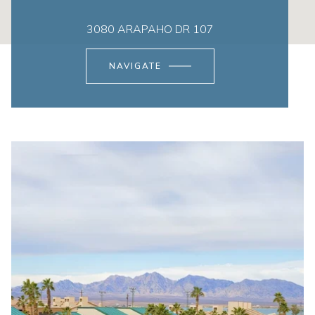
3080 ARAPAHO DR 107
NAVIGATE